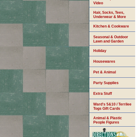
Video
Hair, Socks, Tees,
Underwear & More
Kitchen & Cookware
Seasonal & Outdoor
Lawn and Garden
Holiday
Housewares
Pet & Animal
Party Supplies
Extra Stuff
Ward's 5&10 / Terrilee
Togs Gift Cards
Animal & Plastic
People Figures