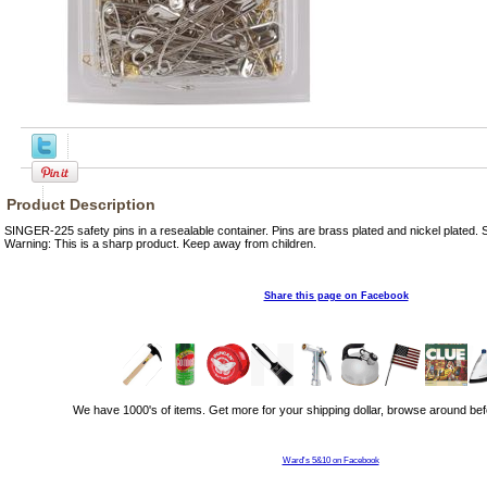
Product Description
SINGER-225 safety pins in a resealable container. Pins are brass plated and nickel plated. Si
Warning: This is a sharp product. Keep away from children.
Share this page on Facebook
We have 1000's of items. Get more for your shipping dollar, browse around bef
Ward's 5&10 on Facebook