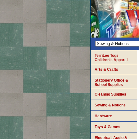
TerriLee Togs
Children's Apparel
Arts & Crafts
Stationery Office &
School Supplies
Cleaning Supplies
Sewing & Notions
Hardware
Toys & Games
Electrical, Audio &