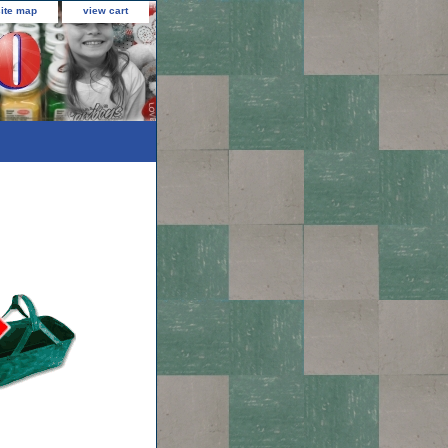
site map
view cart