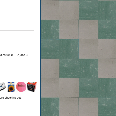
zes 00, 0, 1, 2, and 3.
ore checking out.