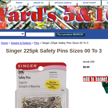
home
about us
privacy policy
send email
Home
>
Sewing & Notions
>
Pins
> Singer 225pk Safety Pins Sizes 00 To 3
Singer 225pk Safety Pins Sizes 00 To 3
Item#
205
$8.99