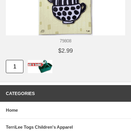
79808
$2.99
CATEGORIES
Home
TerriLee Togs Children's Apparel