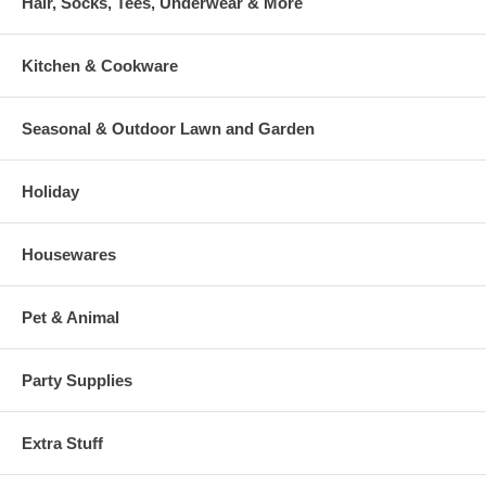
Hair, Socks, Tees, Underwear & More
Kitchen & Cookware
Seasonal & Outdoor Lawn and Garden
Holiday
Housewares
Pet & Animal
Party Supplies
Extra Stuff