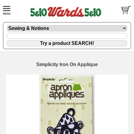
Simplicity Iron On Applique