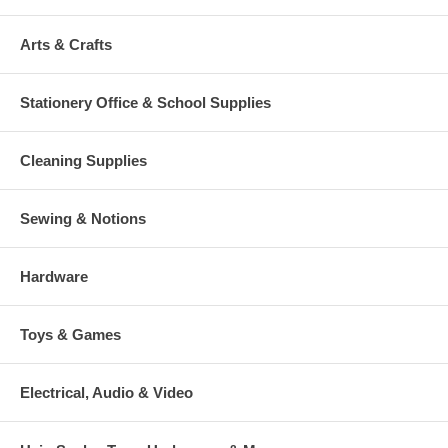
Arts & Crafts
Stationery Office & School Supplies
Cleaning Supplies
Sewing & Notions
Hardware
Toys & Games
Electrical, Audio & Video