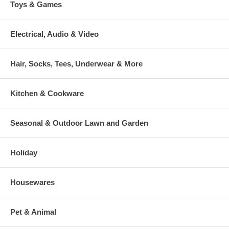
Toys & Games
Electrical, Audio & Video
Hair, Socks, Tees, Underwear & More
Kitchen & Cookware
Seasonal & Outdoor Lawn and Garden
Holiday
Housewares
Pet & Animal