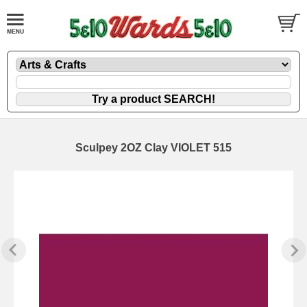
Sculpey 2OZ Clay VIOLET 515