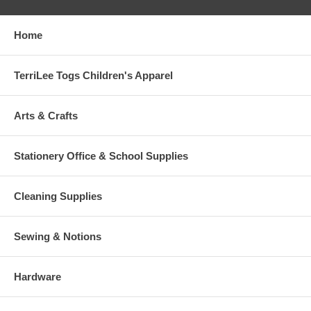
Home
TerriLee Togs Children's Apparel
Arts & Crafts
Stationery Office & School Supplies
Cleaning Supplies
Sewing & Notions
Hardware