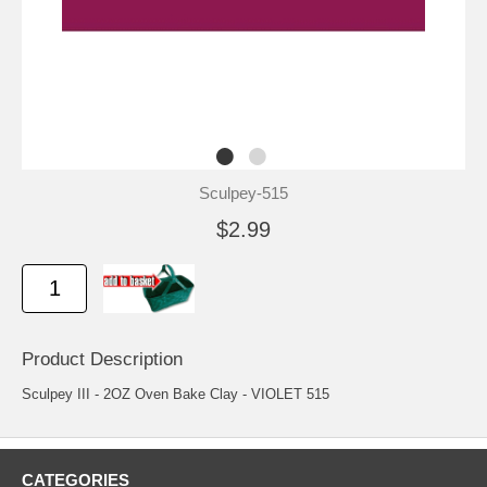
Sculpey-515
$2.99
Product Description
Sculpey III - 2OZ Oven Bake Clay - VIOLET 515
CATEGORIES