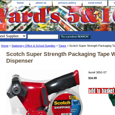
home
about us
privacy policy
send email
Home
>
Stationery Office & School Supplies
>
Tapes
> Scotch Super Strength Packaging T
Scotch Super Strength Packaging Tape W
Dispenser
Item#
3850-ST
$16.99