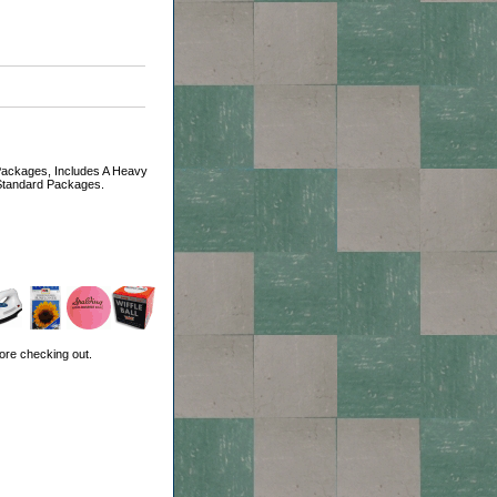
Packages, Includes A Heavy
 Standard Packages.
ore checking out.