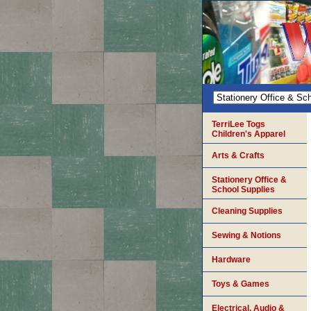
TerriLee Togs
Children's Apparel
Arts & Crafts
Stationery Office &
School Supplies
Cleaning Supplies
Sewing & Notions
Hardware
Toys & Games
Electrical, Audio &