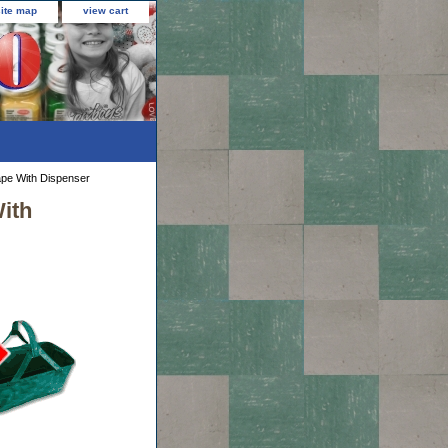
site map
view cart
ape With Dispenser
ith