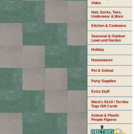
Video
Hair, Socks, Tees,
Underwear & More
Kitchen & Cookware
Seasonal & Outdoor
Lawn and Garden
Holiday
Housewares
Pet & Animal
Party Supplies
Extra Stuff
Ward's 5&10 / Terrilee
Togs Gift Cards
Animal & Plastic
People Figures