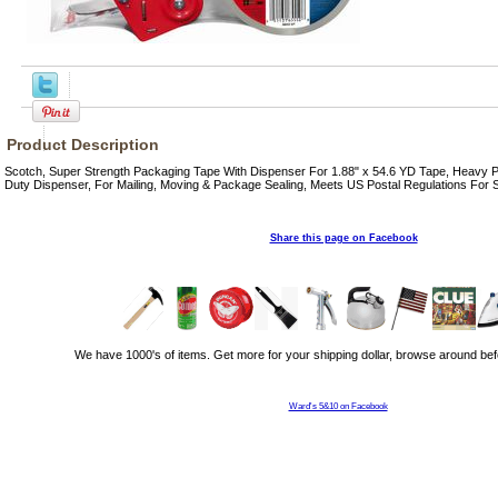
Product Description
Scotch, Super Strength Packaging Tape With Dispenser For 1.88" x 54.6 YD Tape, Heavy 
Duty Dispenser, For Mailing, Moving & Package Sealing, Meets US Postal Regulations For
Share this page on Facebook
We have 1000's of items. Get more for your shipping dollar, browse around bef
Ward's 5&10 on Facebook