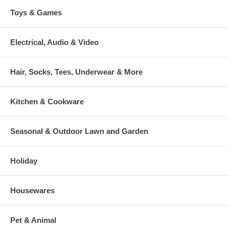
Toys & Games
Electrical, Audio & Video
Hair, Socks, Tees, Underwear & More
Kitchen & Cookware
Seasonal & Outdoor Lawn and Garden
Holiday
Housewares
Pet & Animal