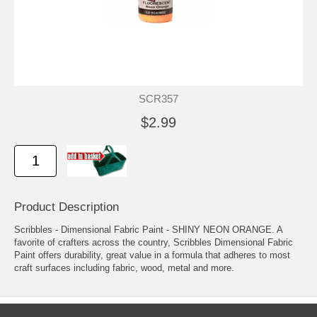
SCR357
$2.99
Product Description
Scribbles - Dimensional Fabric Paint - SHINY NEON ORANGE. A
favorite of crafters across the country, Scribbles Dimensional Fabric
Paint offers durability, great value in a formula that adheres to most
craft surfaces including fabric, wood, metal and more.