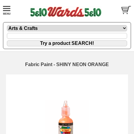
Fabric Paint - SHINY NEON ORANGE