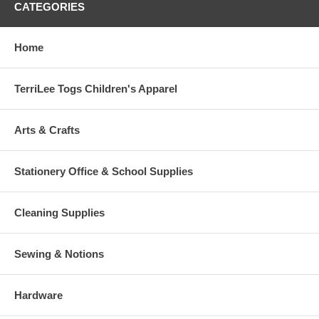
CATEGORIES
Home
TerriLee Togs Children's Apparel
Arts & Crafts
Stationery Office & School Supplies
Cleaning Supplies
Sewing & Notions
Hardware