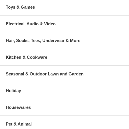
Toys & Games
Electrical, Audio & Video
Hair, Socks, Tees, Underwear & More
Kitchen & Cookware
Seasonal & Outdoor Lawn and Garden
Holiday
Housewares
Pet & Animal