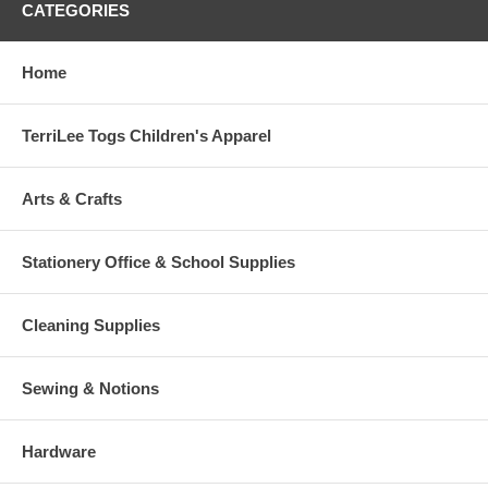
CATEGORIES
Home
TerriLee Togs Children's Apparel
Arts & Crafts
Stationery Office & School Supplies
Cleaning Supplies
Sewing & Notions
Hardware