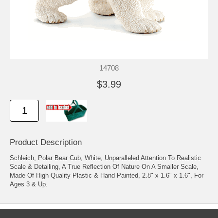
14708
$3.99
Product Description
Schleich, Polar Bear Cub, White, Unparalleled Attention To Realistic
Scale & Detailing, A True Reflection Of Nature On A Smaller Scale,
Made Of High Quality Plastic & Hand Painted, 2.8" x 1.6" x 1.6", For
Ages 3 & Up.