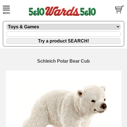
Schleich Polar Bear Cub