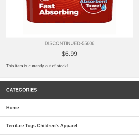
DISCONTINUED-55606
$6.99
This item is currently out of stock!
CATEGORIES
Home
TerriLee Togs Children's Apparel