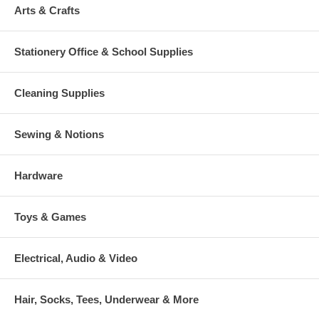
Arts & Crafts
Stationery Office & School Supplies
Cleaning Supplies
Sewing & Notions
Hardware
Toys & Games
Electrical, Audio & Video
Hair, Socks, Tees, Underwear & More