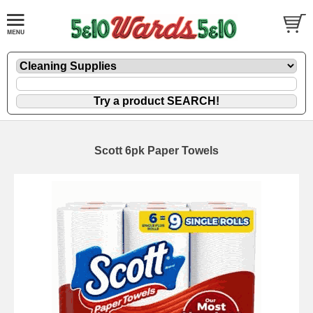
Scott 6pk Paper Towels