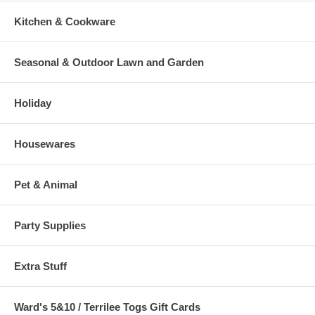
Kitchen & Cookware
Seasonal & Outdoor Lawn and Garden
Holiday
Housewares
Pet & Animal
Party Supplies
Extra Stuff
Ward's 5&10 / Terrilee Togs Gift Cards