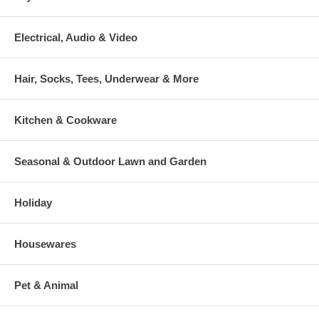
Electrical, Audio & Video
Hair, Socks, Tees, Underwear & More
Kitchen & Cookware
Seasonal & Outdoor Lawn and Garden
Holiday
Housewares
Pet & Animal