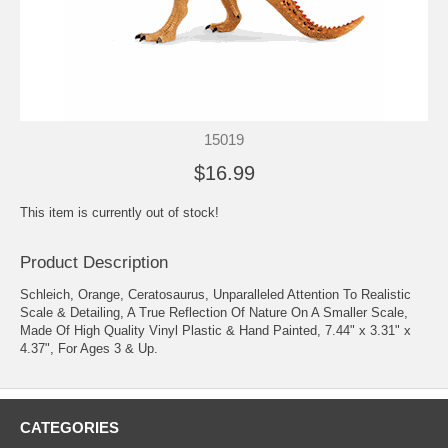
15019
$16.99
This item is currently out of stock!
Product Description
Schleich, Orange, Ceratosaurus, Unparalleled Attention To Realistic
Scale & Detailing, A True Reflection Of Nature On A Smaller Scale,
Made Of High Quality Vinyl Plastic & Hand Painted, 7.44" x 3.31" x
4.37", For Ages 3 & Up.
CATEGORIES