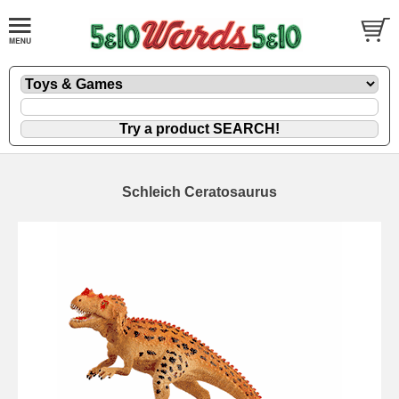
Schleich Ceratosaurus