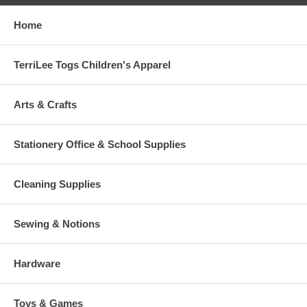
Home
TerriLee Togs Children's Apparel
Arts & Crafts
Stationery Office & School Supplies
Cleaning Supplies
Sewing & Notions
Hardware
Toys & Games