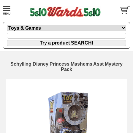
Schylling Disney Princess Mashems Asst Mystery
Pack