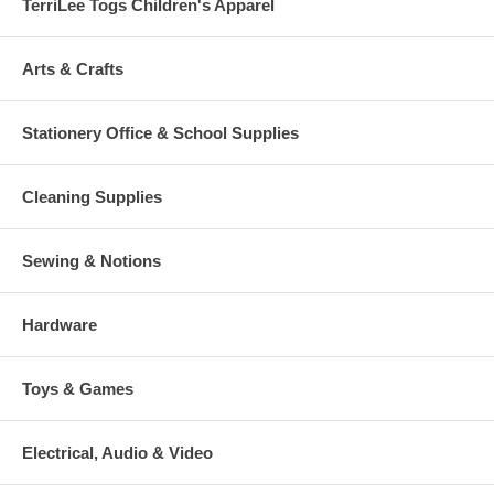
TerriLee Togs Children's Apparel
Arts & Crafts
Stationery Office & School Supplies
Cleaning Supplies
Sewing & Notions
Hardware
Toys & Games
Electrical, Audio & Video