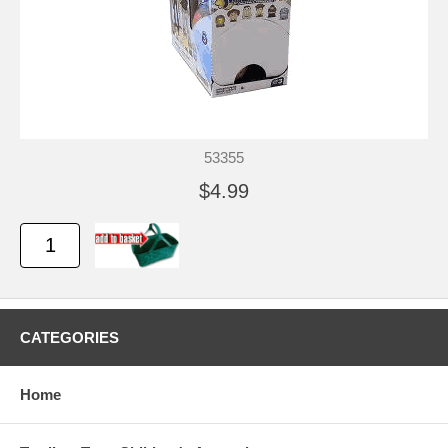
53355
$4.99
CATEGORIES
Home