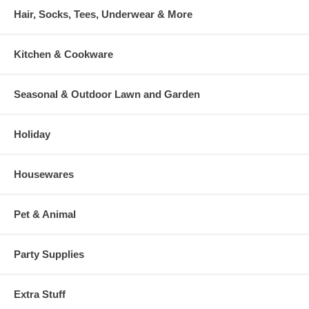
Hair, Socks, Tees, Underwear & More
Kitchen & Cookware
Seasonal & Outdoor Lawn and Garden
Holiday
Housewares
Pet & Animal
Party Supplies
Extra Stuff