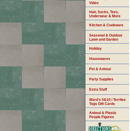
Video
Hair, Socks, Tees,
Underwear & More
Kitchen & Cookware
Seasonal & Outdoor
Lawn and Garden
Holiday
Housewares
Pet & Animal
Party Supplies
Extra Stuff
Ward's 5&10 / Terrilee
Togs Gift Cards
Animal & Plastic
People Figures