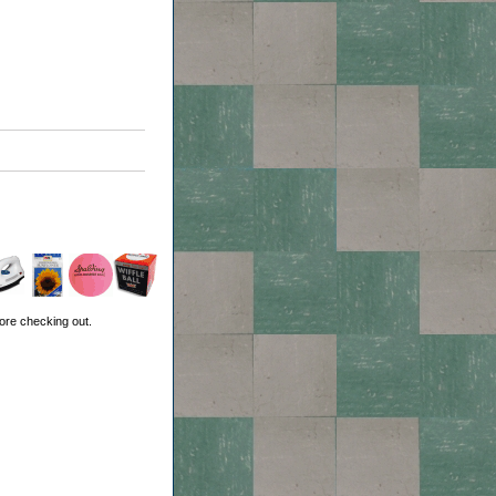
ore checking out.