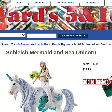
home
about us
privacy policy
send email
Home
>
Toys & Games
>
Animal & Plastic People Figures
> Schleich Mermaid and Sea Unic
Schleich Mermaid and Sea Unicorn
Item#
42509
$17.99