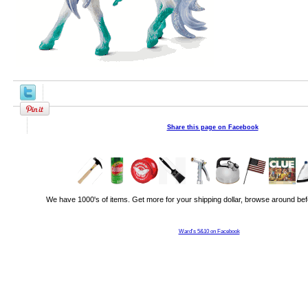
Share this page on Facebook
We have 1000's of items. Get more for your shipping dollar, browse around bef
Ward's 5&10 on Facebook