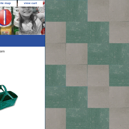
site map
view cart
orn