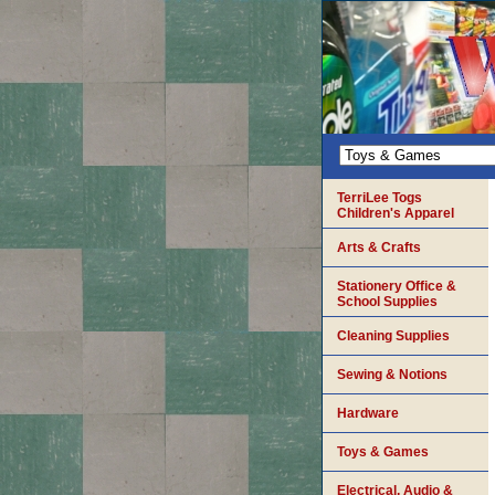
TerriLee Togs
Children's Apparel
Arts & Crafts
Stationery Office &
School Supplies
Cleaning Supplies
Sewing & Notions
Hardware
Toys & Games
Electrical, Audio &