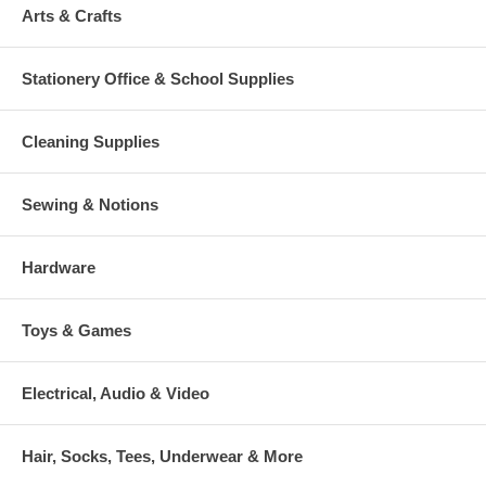
Arts & Crafts
Stationery Office & School Supplies
Cleaning Supplies
Sewing & Notions
Hardware
Toys & Games
Electrical, Audio & Video
Hair, Socks, Tees, Underwear & More