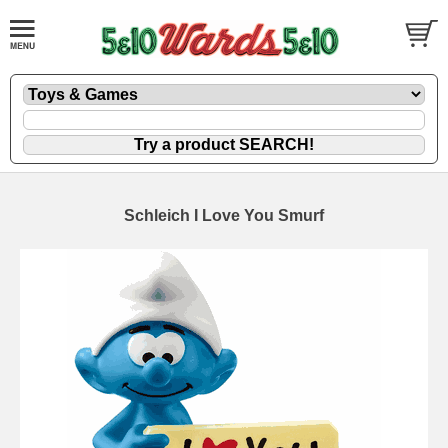
Schleich I Love You Smurf