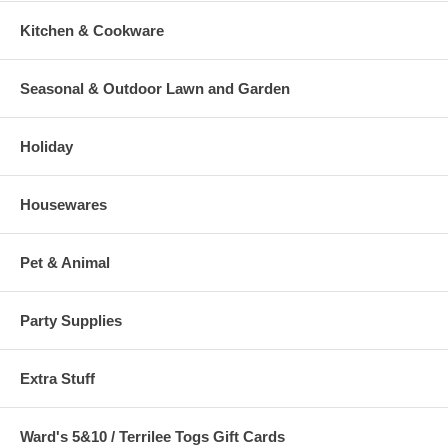
Kitchen & Cookware
Seasonal & Outdoor Lawn and Garden
Holiday
Housewares
Pet & Animal
Party Supplies
Extra Stuff
Ward's 5&10 / Terrilee Togs Gift Cards