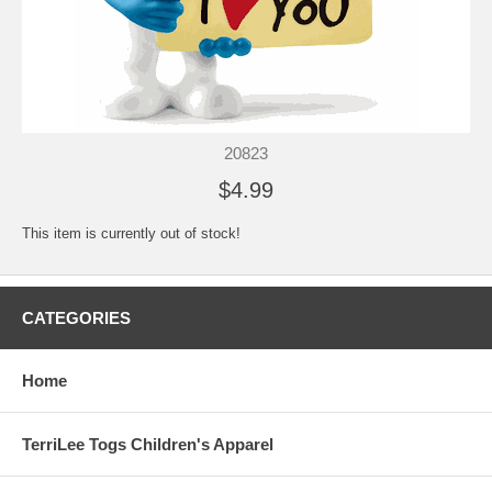
20823
$4.99
This item is currently out of stock!
CATEGORIES
Home
TerriLee Togs Children's Apparel