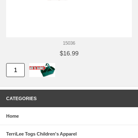
15036
$16.99
CATEGORIES
Home
TerriLee Togs Children's Apparel