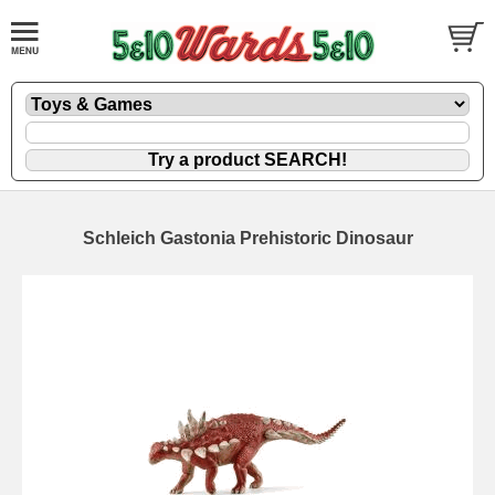
Schleich Gastonia Prehistoric Dinosaur