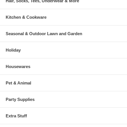
Hair, Socks, Tees, Underwear & More
Kitchen & Cookware
Seasonal & Outdoor Lawn and Garden
Holiday
Housewares
Pet & Animal
Party Supplies
Extra Stuff