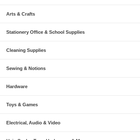
Arts & Crafts
Stationery Office & School Supplies
Cleaning Supplies
Sewing & Notions
Hardware
Toys & Games
Electrical, Audio & Video