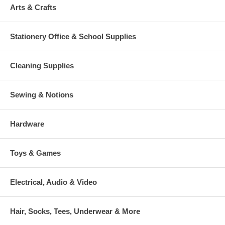
Arts & Crafts
Stationery Office & School Supplies
Cleaning Supplies
Sewing & Notions
Hardware
Toys & Games
Electrical, Audio & Video
Hair, Socks, Tees, Underwear & More