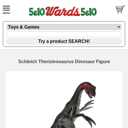
Schleich Therizinosaurus Dinosaur Figure