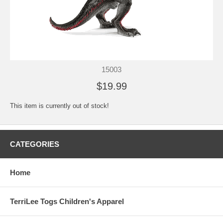
15003
$19.99
This item is currently out of stock!
CATEGORIES
Home
TerriLee Togs Children's Apparel