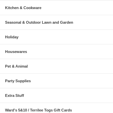
Kitchen & Cookware
Seasonal & Outdoor Lawn and Garden
Holiday
Housewares
Pet & Animal
Party Supplies
Extra Stuff
Ward's 5&10 / Terrilee Togs Gift Cards