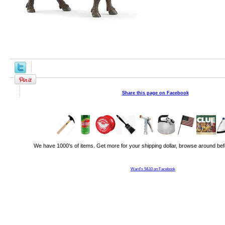
Share this page on Facebook
We have 1000's of items. Get more for your shipping dollar, browse around bef
Ward's 5&10 on Facebook