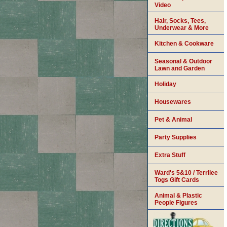
Video
Hair, Socks, Tees,
Underwear & More
Kitchen & Cookware
Seasonal & Outdoor
Lawn and Garden
Holiday
Housewares
Pet & Animal
Party Supplies
Extra Stuff
Ward's 5&10 / Terrilee
Togs Gift Cards
Animal & Plastic
People Figures