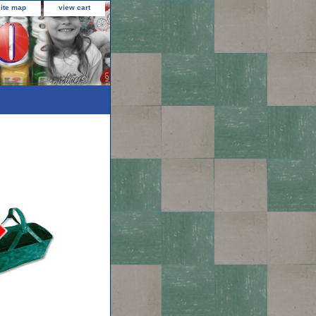
site map
view cart