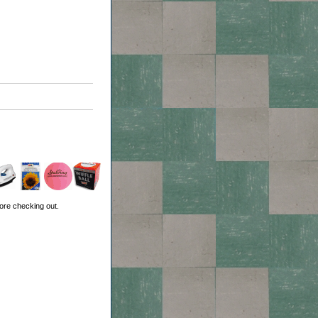
ore checking out.