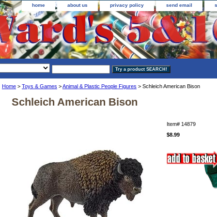
home
about us
privacy policy
send email
Home
>
Toys & Games
>
Animal & Plastic People Figures
> Schleich American Bison
Schleich American Bison
Item#
14879
$8.99