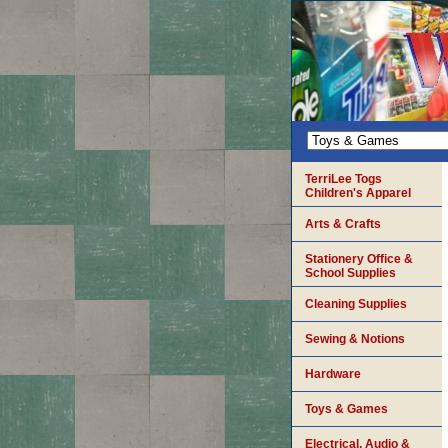
TerriLee Togs
Children's Apparel
Arts & Crafts
Stationery Office &
School Supplies
Cleaning Supplies
Sewing & Notions
Hardware
Toys & Games
Electrical, Audio &