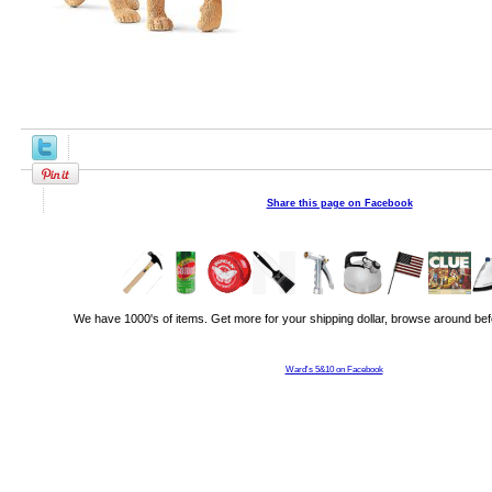
Share this page on Facebook
We have 1000's of items. Get more for your shipping dollar, browse around bef
Ward's 5&10 on Facebook