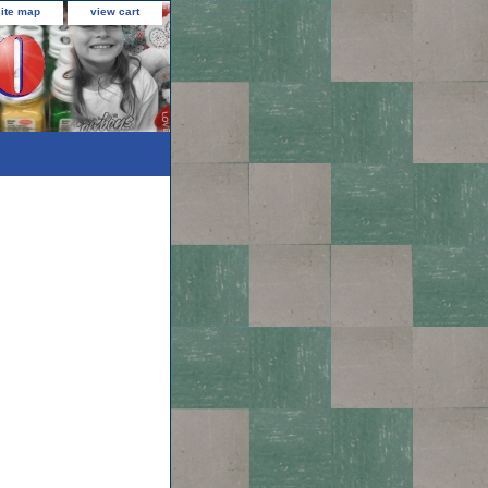
site map
view cart