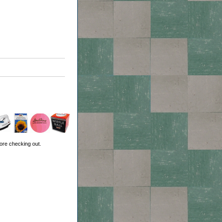
ore checking out.