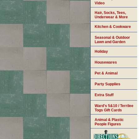
Video
Hair, Socks, Tees,
Underwear & More
Kitchen & Cookware
Seasonal & Outdoor
Lawn and Garden
Holiday
Housewares
Pet & Animal
Party Supplies
Extra Stuff
Ward's 5&10 / Terrilee
Togs Gift Cards
Animal & Plastic
People Figures