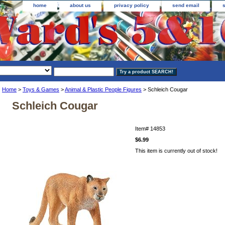
home
about us
privacy policy
send email
Home
>
Toys & Games
>
Animal & Plastic People Figures
> Schleich Cougar
Schleich Cougar
Item#
14853
$6.99
This item is currently out of stock!