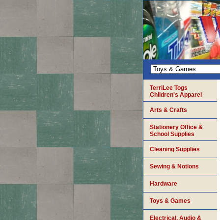
TerriLee Togs
Children's Apparel
Arts & Crafts
Stationery Office &
School Supplies
Cleaning Supplies
Sewing & Notions
Hardware
Toys & Games
Electrical, Audio &