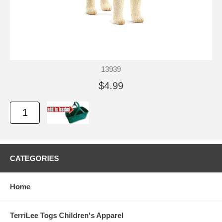
13939
$4.99
CATEGORIES
Home
TerriLee Togs Children's Apparel