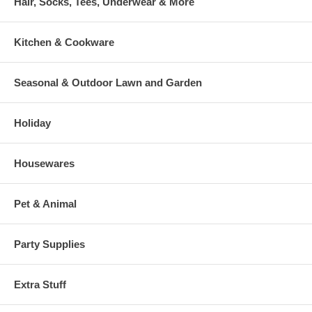
Hair, Socks, Tees, Underwear & More
Kitchen & Cookware
Seasonal & Outdoor Lawn and Garden
Holiday
Housewares
Pet & Animal
Party Supplies
Extra Stuff