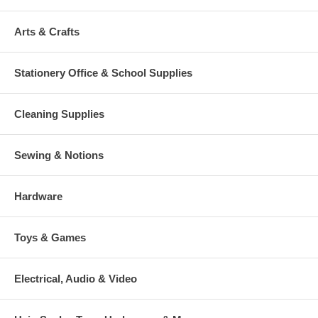
Arts & Crafts
Stationery Office & School Supplies
Cleaning Supplies
Sewing & Notions
Hardware
Toys & Games
Electrical, Audio & Video