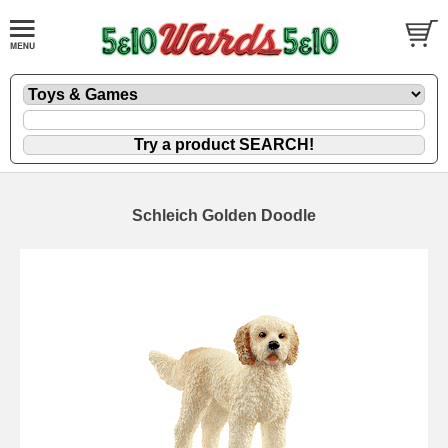
Schleich Golden Doodle