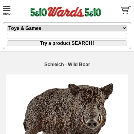
Schleich - Wild Boar