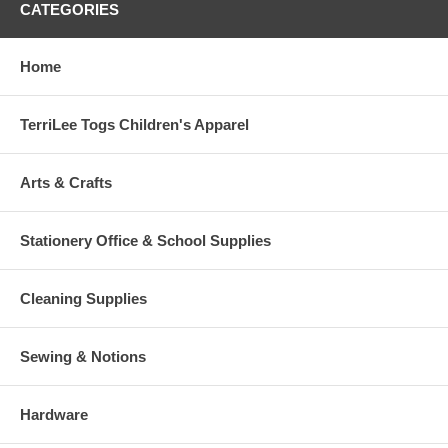
CATEGORIES
Home
TerriLee Togs Children's Apparel
Arts & Crafts
Stationery Office & School Supplies
Cleaning Supplies
Sewing & Notions
Hardware