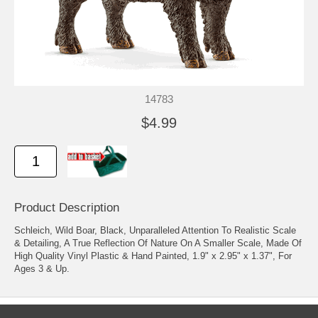
14783
$4.99
Product Description
Schleich, Wild Boar, Black, Unparalleled Attention To Realistic Scale
& Detailing, A True Reflection Of Nature On A Smaller Scale, Made Of
High Quality Vinyl Plastic & Hand Painted, 1.9" x 2.95" x 1.37", For
Ages 3 & Up.