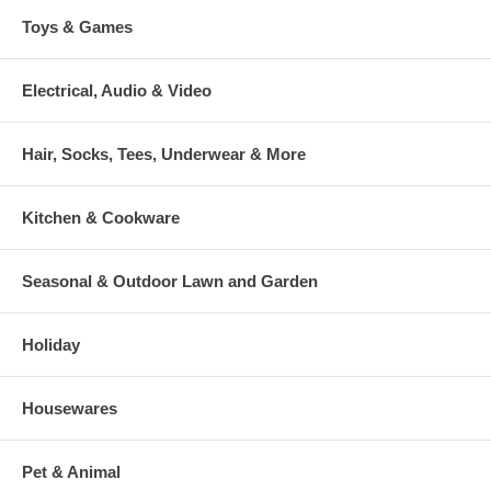
Toys & Games
Electrical, Audio & Video
Hair, Socks, Tees, Underwear & More
Kitchen & Cookware
Seasonal & Outdoor Lawn and Garden
Holiday
Housewares
Pet & Animal