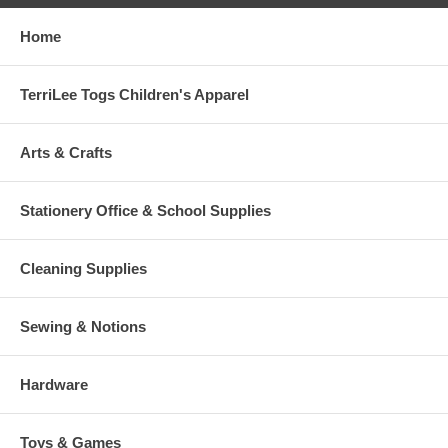
Home
TerriLee Togs Children's Apparel
Arts & Crafts
Stationery Office & School Supplies
Cleaning Supplies
Sewing & Notions
Hardware
Toys & Games