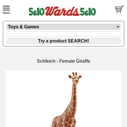
Schleich - Female Giraffe