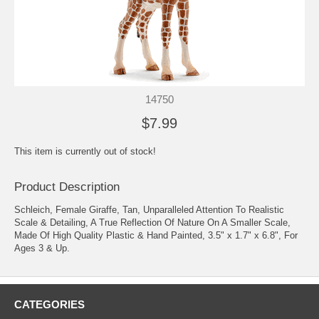
14750
$7.99
This item is currently out of stock!
Product Description
Schleich, Female Giraffe, Tan, Unparalleled Attention To Realistic
Scale & Detailing, A True Reflection Of Nature On A Smaller Scale,
Made Of High Quality Plastic & Hand Painted, 3.5" x 1.7" x 6.8", For
Ages 3 & Up.
CATEGORIES