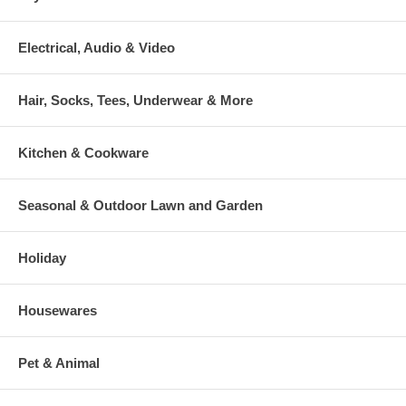
Electrical, Audio & Video
Hair, Socks, Tees, Underwear & More
Kitchen & Cookware
Seasonal & Outdoor Lawn and Garden
Holiday
Housewares
Pet & Animal