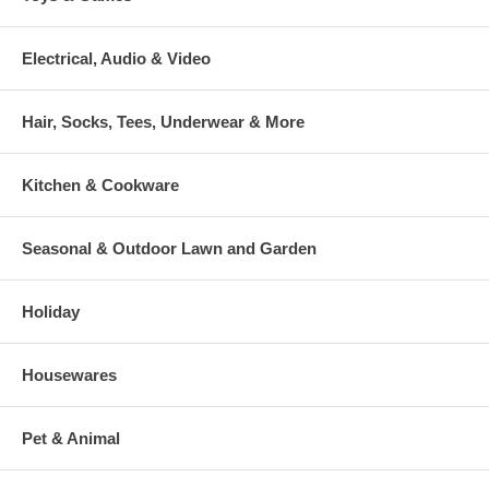
Electrical, Audio & Video
Hair, Socks, Tees, Underwear & More
Kitchen & Cookware
Seasonal & Outdoor Lawn and Garden
Holiday
Housewares
Pet & Animal