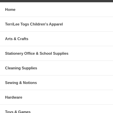
Home
TerriLee Togs Children's Apparel
Arts & Crafts
Stationery Office & School Supplies
Cleaning Supplies
Sewing & Notions
Hardware
Toys & Games