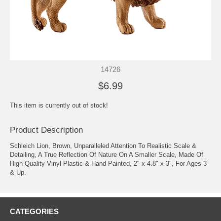
14726
$6.99
This item is currently out of stock!
Product Description
Schleich Lion, Brown, Unparalleled Attention To Realistic Scale &
Detailing, A True Reflection Of Nature On A Smaller Scale, Made Of
High Quality Vinyl Plastic & Hand Painted, 2" x 4.8" x 3", For Ages 3
& Up.
CATEGORIES