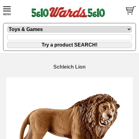
Schleich Lion