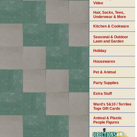
Video
Hair, Socks, Tees,
Underwear & More
Kitchen & Cookware
Seasonal & Outdoor
Lawn and Garden
Holiday
Housewares
Pet & Animal
Party Supplies
Extra Stuff
Ward's 5&10 / Terrilee
Togs Gift Cards
Animal & Plastic
People Figures