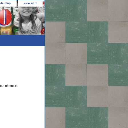
site map
view cart
 out of stock!