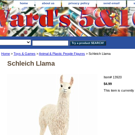
home
about us
privacy policy
send email
Home
>
Toys & Games
>
Animal & Plastic People Figures
> Schleich Llama
Schleich Llama
Item#
13920
$4.99
This item is currently