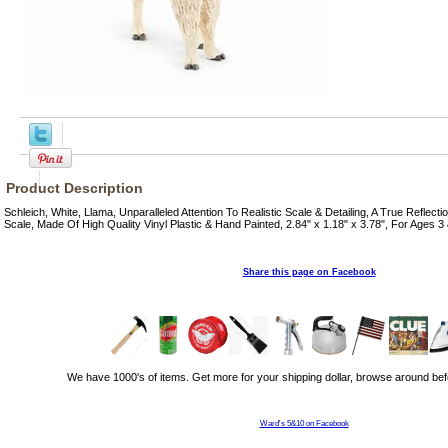
Product Description
Schleich, White, Llama, Unparalleled Attention To Realistic Scale & Detailing, A True Reflect
Scale, Made Of High Quality Vinyl Plastic & Hand Painted, 2.84" x 1.18" x 3.78", For Ages 3
Share this page on Facebook
We have 1000's of items. Get more for your shipping dollar, browse around bef
Ward's 5&10 on Facebook