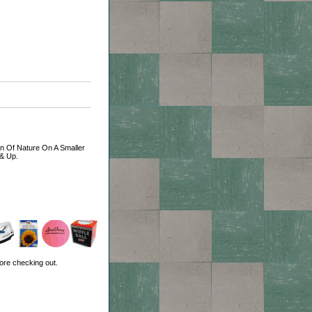
ion Of Nature On A Smaller
 & Up.
ore checking out.