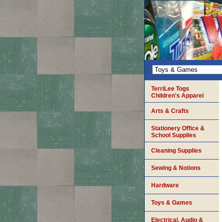
TerriLee Togs
Children's Apparel
Arts & Crafts
Stationery Office &
School Supplies
Cleaning Supplies
Sewing & Notions
Hardware
Toys & Games
Electrical, Audio &