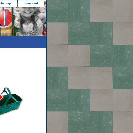
site map
view cart