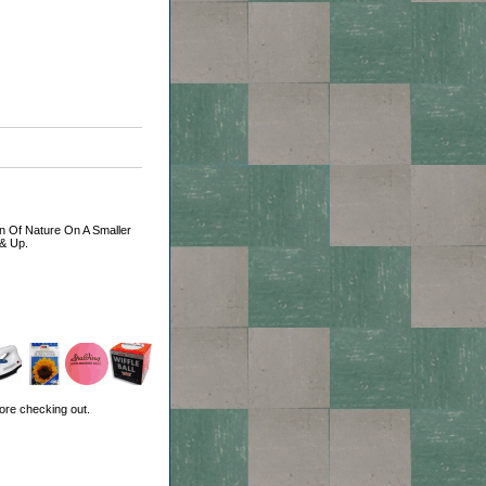
ion Of Nature On A Smaller
 & Up.
ore checking out.