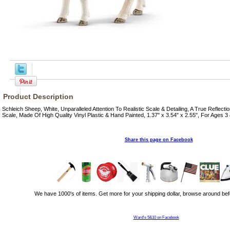
Product Description
Schleich Sheep, White, Unparalleled Attention To Realistic Scale & Detailing, A True Reflect
Scale, Made Of High Quality Vinyl Plastic & Hand Painted, 1.37" x 3.54" x 2.55", For Ages 3
Share this page on Facebook
We have 1000's of items. Get more for your shipping dollar, browse around bef
Ward's 5&10 on Facebook