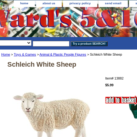
home
about us
privacy policy
send email
Home
>
Toys & Games
>
Animal & Plastic People Figures
> Schleich White Sheep
Schleich White Sheep
Item#
13882
$5.99