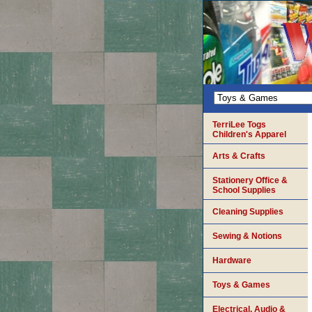
TerriLee Togs
Children's Apparel
Arts & Crafts
Stationery Office &
School Supplies
Cleaning Supplies
Sewing & Notions
Hardware
Toys & Games
Electrical, Audio &