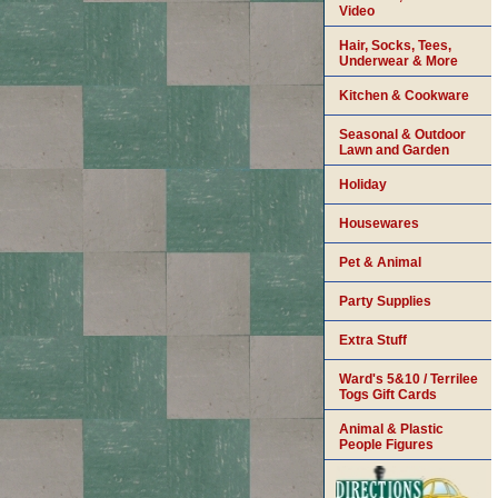
Video
Hair, Socks, Tees,
Underwear & More
Kitchen & Cookware
Seasonal & Outdoor
Lawn and Garden
Holiday
Housewares
Pet & Animal
Party Supplies
Extra Stuff
Ward's 5&10 / Terrilee
Togs Gift Cards
Animal & Plastic
People Figures