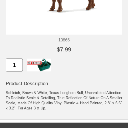
13866
$7.99
Product Description
Schleich, Brown & White, Texas Longhorn Bull, Unparalleled Attention
To Realistic Scale & Detailing, True Reflection Of Nature On A Smaller
Scale, Made Of High Quality Vinyl Plastic & Hand Painted, 2.8" x 6.6"
x 3.2", For Ages 3 & Up.