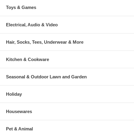
Toys & Games
Electrical, Audio & Video
Hair, Socks, Tees, Underwear & More
Kitchen & Cookware
Seasonal & Outdoor Lawn and Garden
Holiday
Housewares
Pet & Animal