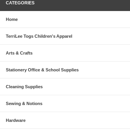
CATEGORIES
Home
TerriLee Togs Children's Apparel
Arts & Crafts
Stationery Office & School Supplies
Cleaning Supplies
Sewing & Notions
Hardware