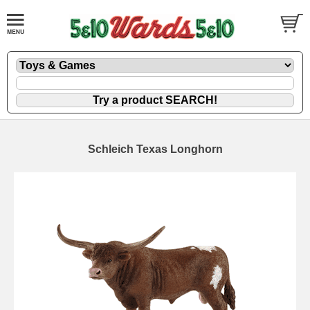
Schleich Texas Longhorn