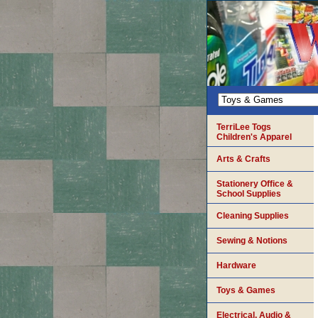
TerriLee Togs
Children's Apparel
Arts & Crafts
Stationery Office &
School Supplies
Cleaning Supplies
Sewing & Notions
Hardware
Toys & Games
Electrical, Audio &