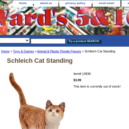
home
about us
privacy policy
send email
Home
>
Toys & Games
>
Animal & Plastic People Figures
> Schleich Cat Standing
Schleich Cat Standing
Item#
13836
$3.99
This item is currently out of stock!