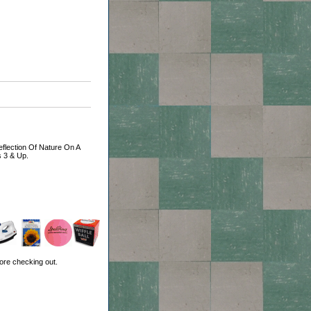
Reflection Of Nature On A
s 3 & Up.
ore checking out.