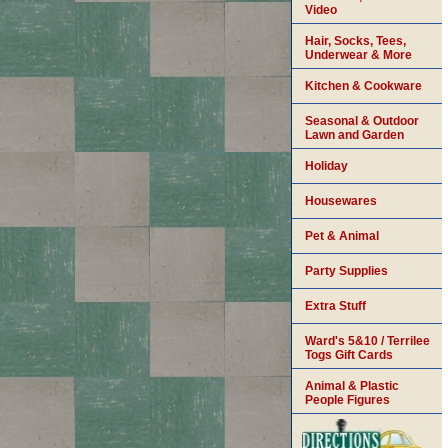
Video
Hair, Socks, Tees,
Underwear & More
Kitchen & Cookware
Seasonal & Outdoor
Lawn and Garden
Holiday
Housewares
Pet & Animal
Party Supplies
Extra Stuff
Ward's 5&10 / Terrilee
Togs Gift Cards
Animal & Plastic
People Figures