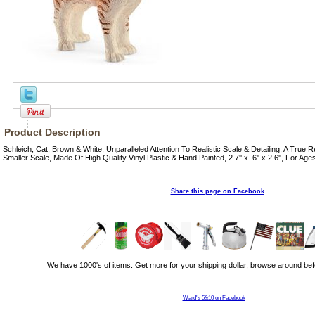
Product Description
Schleich, Cat, Brown & White, Unparalleled Attention To Realistic Scale & Detailing, A True 
Smaller Scale, Made Of High Quality Vinyl Plastic & Hand Painted, 2.7'' x .6'' x 2.6'', For Age
Share this page on Facebook
We have 1000's of items. Get more for your shipping dollar, browse around bef
Ward's 5&10 on Facebook