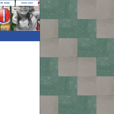
site map
view cart