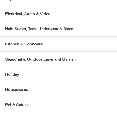
Electrical, Audio & Video
Hair, Socks, Tees, Underwear & More
Kitchen & Cookware
Seasonal & Outdoor Lawn and Garden
Holiday
Housewares
Pet & Animal