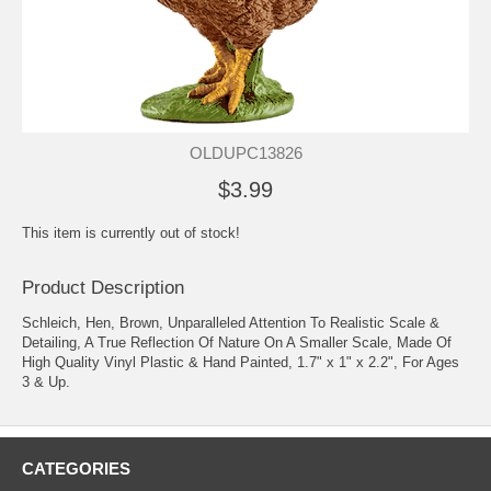
OLDUPC13826
$3.99
This item is currently out of stock!
Product Description
Schleich, Hen, Brown, Unparalleled Attention To Realistic Scale &
Detailing, A True Reflection Of Nature On A Smaller Scale, Made Of
High Quality Vinyl Plastic & Hand Painted, 1.7" x 1" x 2.2", For Ages
3 & Up.
CATEGORIES