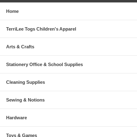
Home
TerriLee Togs Children's Apparel
Arts & Crafts
Stationery Office & School Supplies
Cleaning Supplies
Sewing & Notions
Hardware
Toys & Games