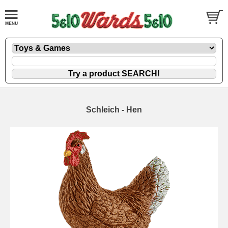
Schleich - Hen