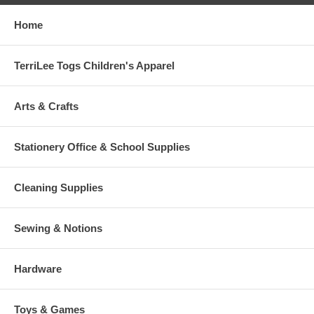
Home
TerriLee Togs Children's Apparel
Arts & Crafts
Stationery Office & School Supplies
Cleaning Supplies
Sewing & Notions
Hardware
Toys & Games