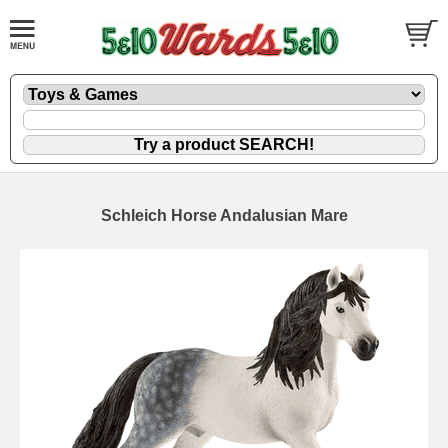
Schleich Horse Andalusian Mare