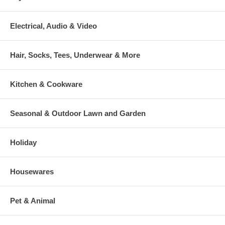
Electrical, Audio & Video
Hair, Socks, Tees, Underwear & More
Kitchen & Cookware
Seasonal & Outdoor Lawn and Garden
Holiday
Housewares
Pet & Animal