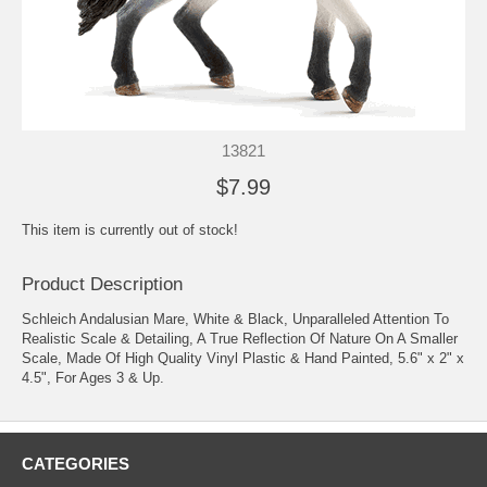
13821
$7.99
This item is currently out of stock!
Product Description
Schleich Andalusian Mare, White & Black, Unparalleled Attention To
Realistic Scale & Detailing, A True Reflection Of Nature On A Smaller
Scale, Made Of High Quality Vinyl Plastic & Hand Painted, 5.6" x 2" x
4.5", For Ages 3 & Up.
CATEGORIES