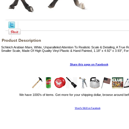
Product Description
Schleich Arabian Mare, White, Unparalleled Attention To Realistic Scale & Detailing, A True 
Smaller Scale, Made Of High Quality Vinyl Plastic & Hand Painted, 1.18'' x 4.92'' x 3.93'', Fo
Share this page on Facebook
We have 1000's of items. Get more for your shipping dollar, browse around bef
Ward's 5&10 on Facebook