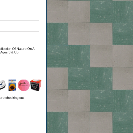
Reflection Of Nature On A
r Ages 3 & Up.
ore checking out.