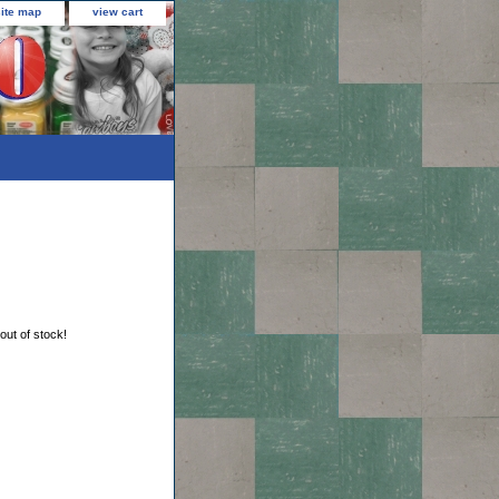
site map
view cart
 out of stock!