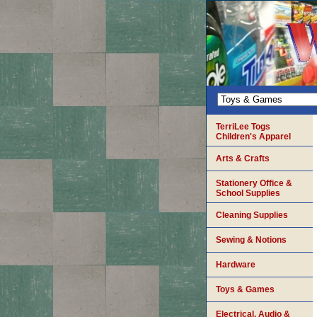
TerriLee Togs
Children's Apparel
Arts & Crafts
Stationery Office &
School Supplies
Cleaning Supplies
Sewing & Notions
Hardware
Toys & Games
Electrical, Audio &