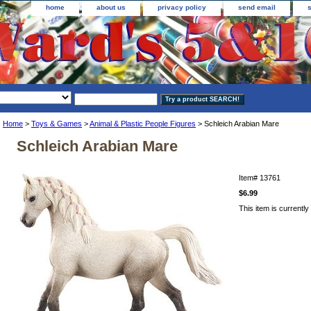
home
about us
privacy policy
send email
Home
>
Toys & Games
>
Animal & Plastic People Figures
> Schleich Arabian Mare
Schleich Arabian Mare
Item#
13761
$6.99
This item is currently