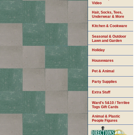
Video
Hair, Socks, Tees,
Underwear & More
Kitchen & Cookware
Seasonal & Outdoor
Lawn and Garden
Holiday
Housewares
Pet & Animal
Party Supplies
Extra Stuff
Ward's 5&10 / Terrilee
Togs Gift Cards
Animal & Plastic
People Figures