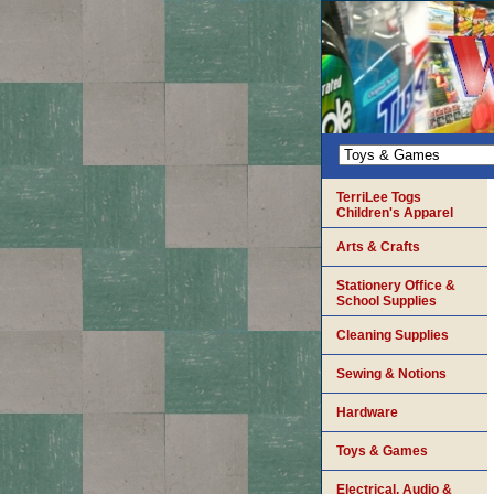
TerriLee Togs
Children's Apparel
Arts & Crafts
Stationery Office &
School Supplies
Cleaning Supplies
Sewing & Notions
Hardware
Toys & Games
Electrical, Audio &