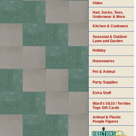
Video
Hair, Socks, Tees,
Underwear & More
Kitchen & Cookware
Seasonal & Outdoor
Lawn and Garden
Holiday
Housewares
Pet & Animal
Party Supplies
Extra Stuff
Ward's 5&10 / Terrilee
Togs Gift Cards
Animal & Plastic
People Figures