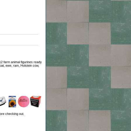
2 farm animal figurines ready
goat, ewe, ram, Holstein cow,
ore checking out.