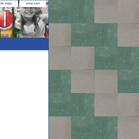
site map
view cart