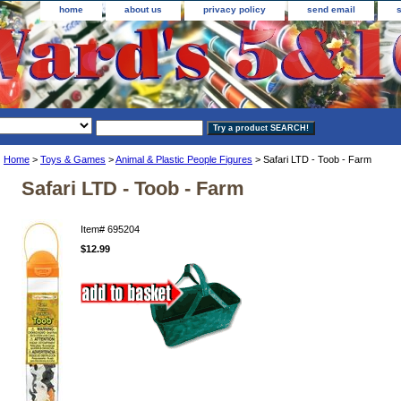
home
about us
privacy policy
send email
Home
>
Toys & Games
>
Animal & Plastic People Figures
> Safari LTD - Toob - Farm
Safari LTD - Toob - Farm
Item#
695204
$12.99