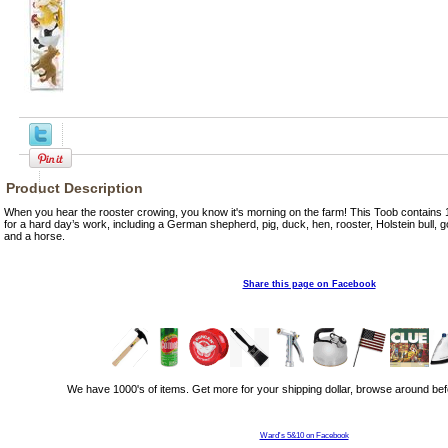
Product Description
When you hear the rooster crowing, you know it's morning on the farm! This Toob contains 1
for a hard day’s work, including a German shepherd, pig, duck, hen, rooster, Holstein bull, 
and a horse.
Share this page on Facebook
We have 1000's of items. Get more for your shipping dollar, browse around bef
Ward's 5&10 on Facebook