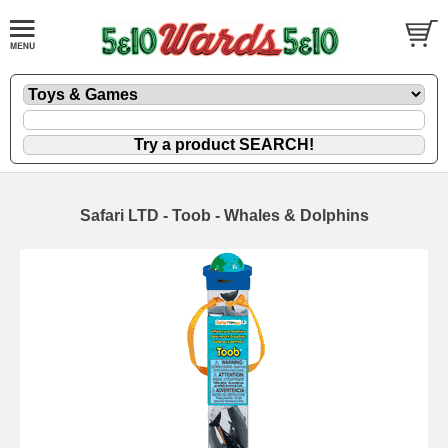
Safari LTD - Toob - Whales & Dolphins