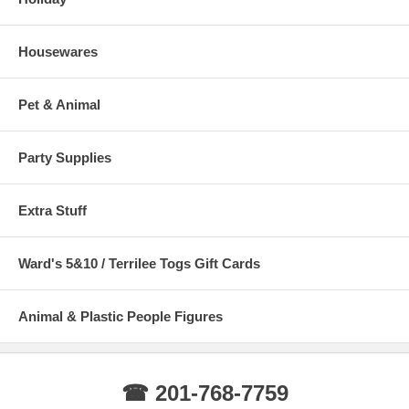
Housewares
Pet & Animal
Party Supplies
Extra Stuff
Ward's 5&10 / Terrilee Togs Gift Cards
Animal & Plastic People Figures
☎ 201-768-7759