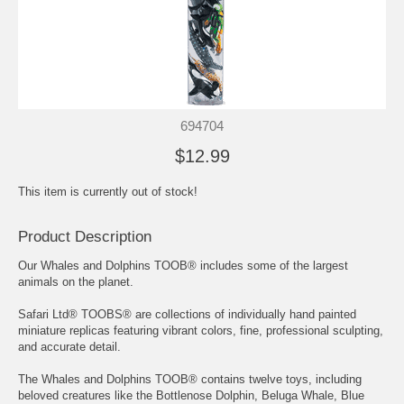
694704
$12.99
This item is currently out of stock!
Product Description
Our Whales and Dolphins TOOB® includes some of the largest
animals on the planet.
Safari Ltd® TOOBS® are collections of individually hand painted
miniature replicas featuring vibrant colors, fine, professional sculpting,
and accurate detail.
The Whales and Dolphins TOOB® contains twelve toys, including
beloved creatures like the Bottlenose Dolphin, Beluga Whale, Blue