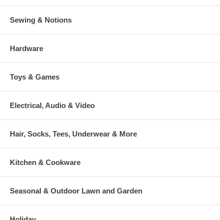
Sewing & Notions
Hardware
Toys & Games
Electrical, Audio & Video
Hair, Socks, Tees, Underwear & More
Kitchen & Cookware
Seasonal & Outdoor Lawn and Garden
Holiday