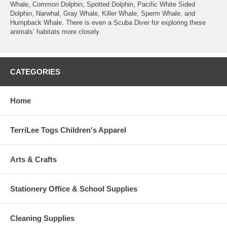
Whale, Common Dolphin, Spotted Dolphin, Pacific White Sided
Dolphin, Narwhal, Gray Whale, Killer Whale, Sperm Whale, and
Humpback Whale. There is even a Scuba Diver for exploring these
animals’ habitats more closely.
CATEGORIES
Home
TerriLee Togs Children's Apparel
Arts & Crafts
Stationery Office & School Supplies
Cleaning Supplies