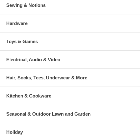
Sewing & Notions
Hardware
Toys & Games
Electrical, Audio & Video
Hair, Socks, Tees, Underwear & More
Kitchen & Cookware
Seasonal & Outdoor Lawn and Garden
Holiday