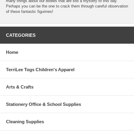
many things about our bodies that are still a mystery to this day.
Perhaps you can be the one to crack them through careful observation
of these fantastic figurines!
CATEGORIES
Home
TerriLee Togs Children's Apparel
Arts & Crafts
Stationery Office & School Supplies
Cleaning Supplies