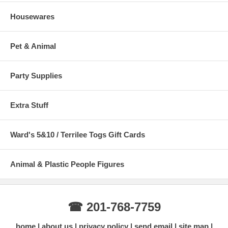
Housewares
Pet & Animal
Party Supplies
Extra Stuff
Ward's 5&10 / Terrilee Togs Gift Cards
Animal & Plastic People Figures
☎ 201-768-7759
home
about us
privacy policy
send email
site map