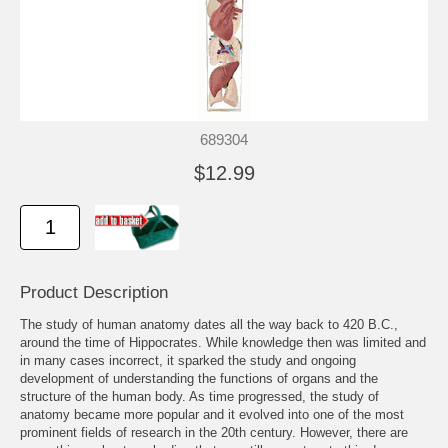
689304
$12.99
Product Description
The study of human anatomy dates all the way back to 420 B.C.,
around the time of Hippocrates. While knowledge then was limited and
in many cases incorrect, it sparked the study and ongoing
development of understanding the functions of organs and the
structure of the human body. As time progressed, the study of
anatomy became more popular and it evolved into one of the most
prominent fields of research in the 20th century. However, there are