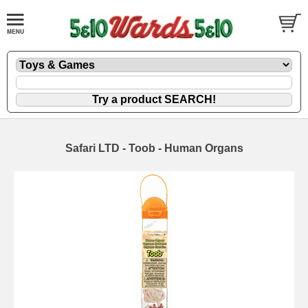
Safari LTD - Toob - Human Organs