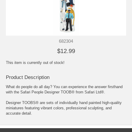
682304
$12.99
This item is currently out of stock!
Product Description
What do people do all day? You can experience the answer firsthand
with the Safari People Designer TOOB® from Safari Ltd®.
Designer TOOBS® are sets of individually hand painted high-quality
miniatures featuring vibrant colors, professional sculpting, and
accurate detail.