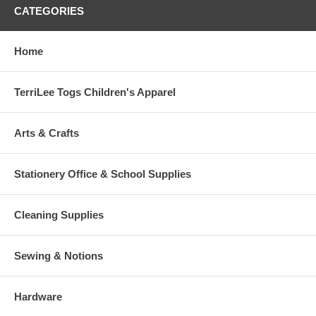
CATEGORIES
Home
TerriLee Togs Children's Apparel
Arts & Crafts
Stationery Office & School Supplies
Cleaning Supplies
Sewing & Notions
Hardware