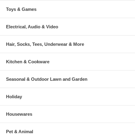
Toys & Games
Electrical, Audio & Video
Hair, Socks, Tees, Underwear & More
Kitchen & Cookware
Seasonal & Outdoor Lawn and Garden
Holiday
Housewares
Pet & Animal