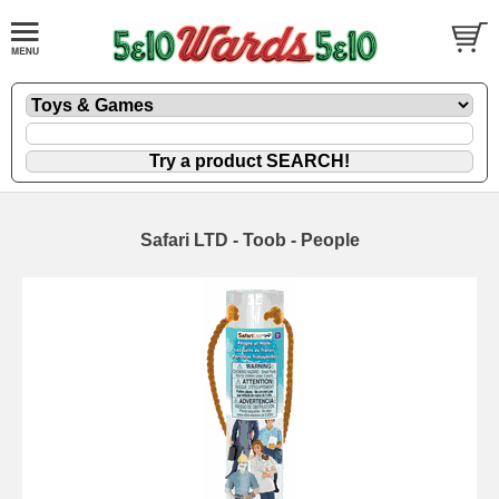
Safari LTD - Toob - People