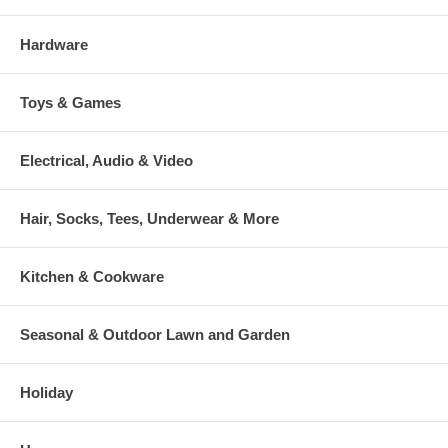
Hardware
Toys & Games
Electrical, Audio & Video
Hair, Socks, Tees, Underwear & More
Kitchen & Cookware
Seasonal & Outdoor Lawn and Garden
Holiday