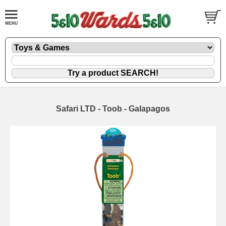
Safari LTD - Toob - Galapagos