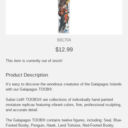
681704
$12.99
This item is currently out of stock!
Product Description
It’s easy to discover the wondrous creatures of the Galapagos Islands
with our Galapagos TOOB®.
Safari Ltd® TOOBS® are collections of individually hand painted
miniature replicas featuring vibrant colors, fine, professional sculpting,
and accurate detail.
The Galapagos TOOB® contains twelve figures, including: Seal, Blue-
Footed Booby, Penguin, Hawk, Land Tortoise, Red-Footed Booby,