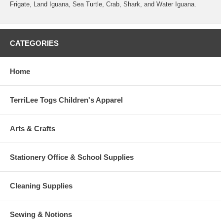
Frigate, Land Iguana, Sea Turtle, Crab, Shark, and Water Iguana.
CATEGORIES
Home
TerriLee Togs Children's Apparel
Arts & Crafts
Stationery Office & School Supplies
Cleaning Supplies
Sewing & Notions