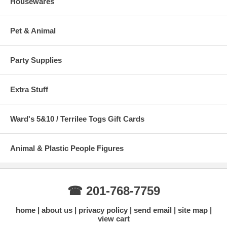
Housewares
Pet & Animal
Party Supplies
Extra Stuff
Ward's 5&10 / Terrilee Togs Gift Cards
Animal & Plastic People Figures
☎ 201-768-7759
home
about us
privacy policy
send email
site map
view cart