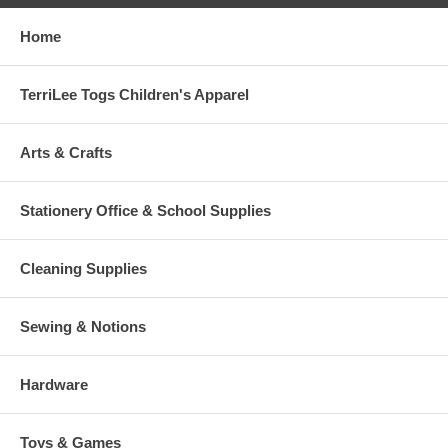
Home
TerriLee Togs Children's Apparel
Arts & Crafts
Stationery Office & School Supplies
Cleaning Supplies
Sewing & Notions
Hardware
Toys & Games