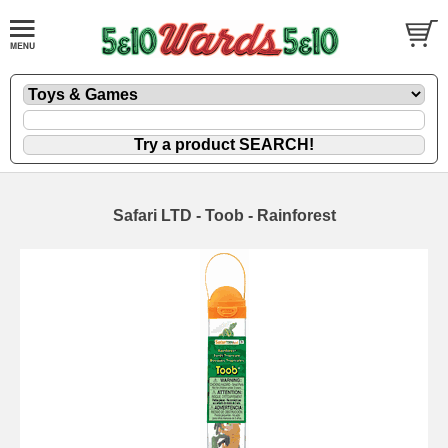
Safari LTD - Toob - Rainforest