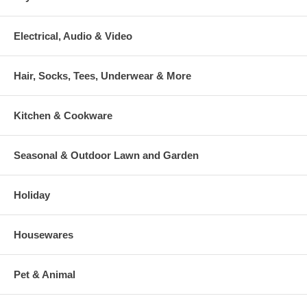
Electrical, Audio & Video
Hair, Socks, Tees, Underwear & More
Kitchen & Cookware
Seasonal & Outdoor Lawn and Garden
Holiday
Housewares
Pet & Animal