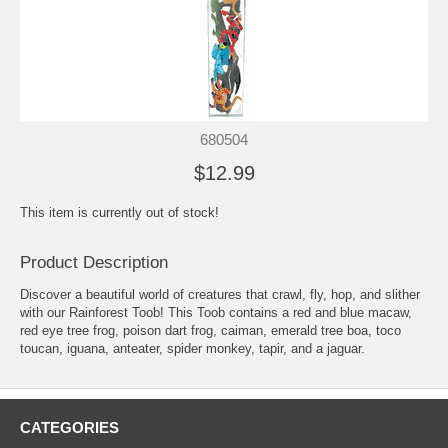
680504
$12.99
This item is currently out of stock!
Product Description
Discover a beautiful world of creatures that crawl, fly, hop, and slither
with our Rainforest Toob! This Toob contains a red and blue macaw,
red eye tree frog, poison dart frog, caiman, emerald tree boa, toco
toucan, iguana, anteater, spider monkey, tapir, and a jaguar.
CATEGORIES