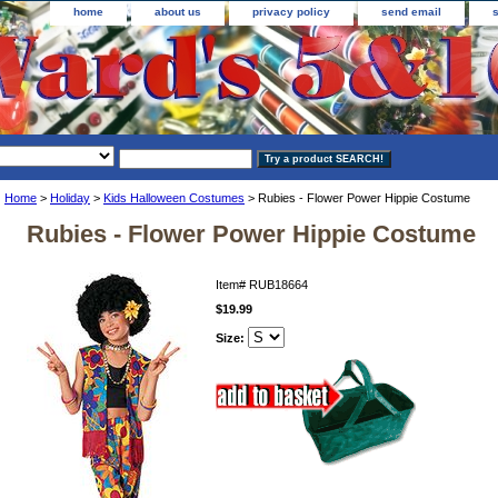
home
about us
privacy policy
send email
Home
>
Holiday
>
Kids Halloween Costumes
> Rubies - Flower Power Hippie Costume
Rubies - Flower Power Hippie Costume
Item#
RUB18664
$19.99
Size: