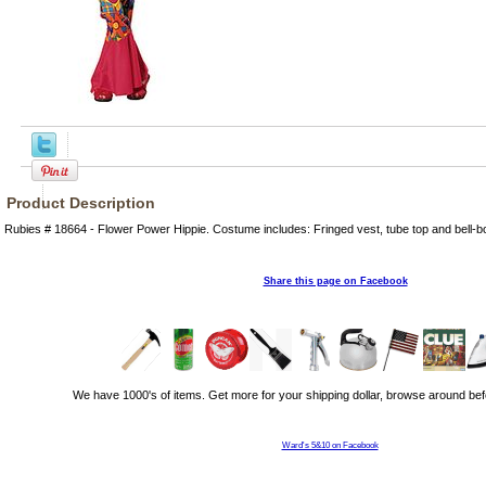
Product Description
Rubies # 18664 - Flower Power Hippie. Costume includes: Fringed vest, tube top and bell-b
Share this page on Facebook
We have 1000's of items. Get more for your shipping dollar, browse around bef
Ward's 5&10 on Facebook