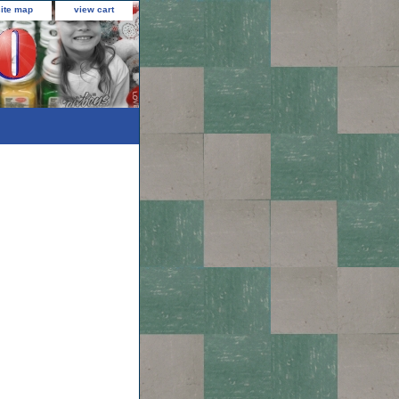
site map
view cart