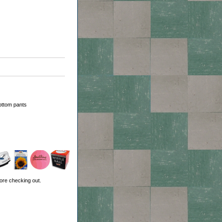
ottom pants
ore checking out.