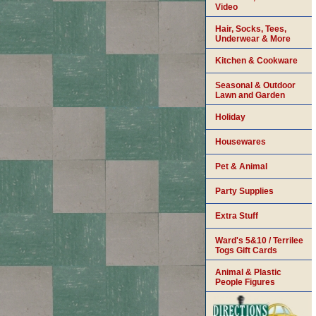
Video
Hair, Socks, Tees,
Underwear & More
Kitchen & Cookware
Seasonal & Outdoor
Lawn and Garden
Holiday
Housewares
Pet & Animal
Party Supplies
Extra Stuff
Ward's 5&10 / Terrilee
Togs Gift Cards
Animal & Plastic
People Figures