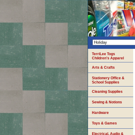
TerriLee Togs
Children's Apparel
Arts & Crafts
Stationery Office &
School Supplies
Cleaning Supplies
Sewing & Notions
Hardware
Toys & Games
Electrical, Audio &