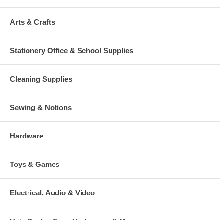
Arts & Crafts
Stationery Office & School Supplies
Cleaning Supplies
Sewing & Notions
Hardware
Toys & Games
Electrical, Audio & Video