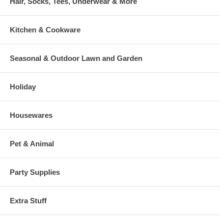
Hair, Socks, Tees, Underwear & More
Kitchen & Cookware
Seasonal & Outdoor Lawn and Garden
Holiday
Housewares
Pet & Animal
Party Supplies
Extra Stuff