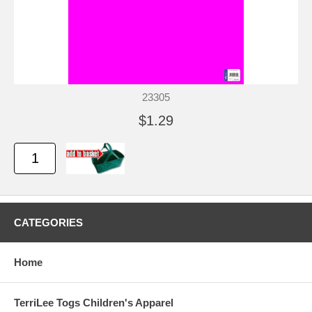
23305
$1.29
CATEGORIES
Home
TerriLee Togs Children's Apparel