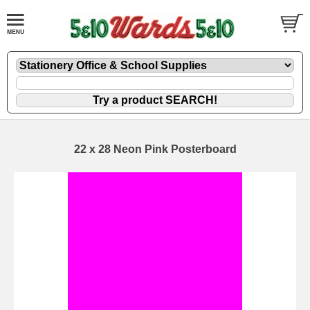
22 x 28 Neon Pink Posterboard