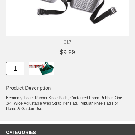
317
$9.99
Product Description
Economy Foam Rubber Knee Pads, Contoured Foam Rubber, One
3/4'' Wide Adjustable Web Strap Per Pad, Popular Knee Pad For
Home & Garden Use.
CATEGORIES