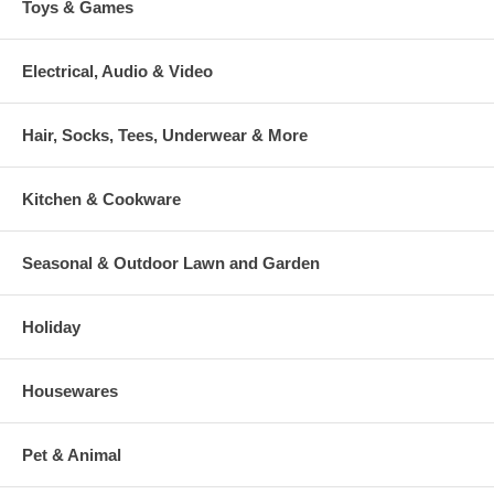
Toys & Games
Electrical, Audio & Video
Hair, Socks, Tees, Underwear & More
Kitchen & Cookware
Seasonal & Outdoor Lawn and Garden
Holiday
Housewares
Pet & Animal