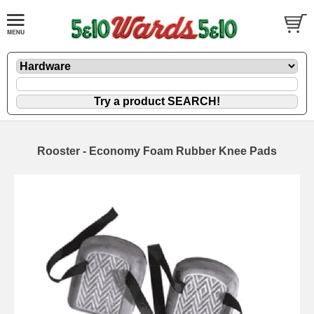
Rooster - Economy Foam Rubber Knee Pads