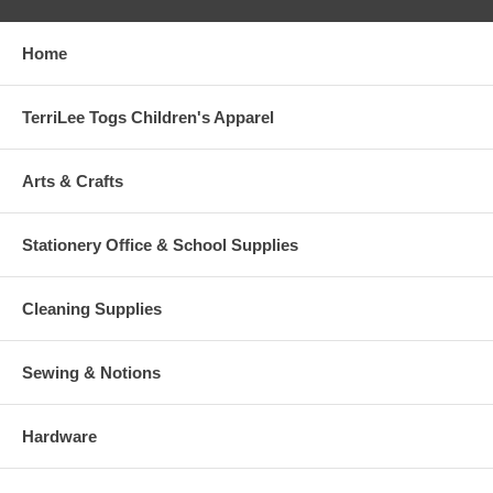
Home
TerriLee Togs Children's Apparel
Arts & Crafts
Stationery Office & School Supplies
Cleaning Supplies
Sewing & Notions
Hardware