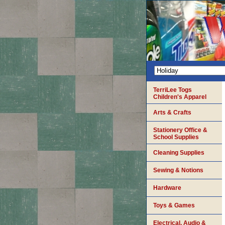
TerriLee Togs
Children's Apparel
Arts & Crafts
Stationery Office &
School Supplies
Cleaning Supplies
Sewing & Notions
Hardware
Toys & Games
Electrical, Audio &