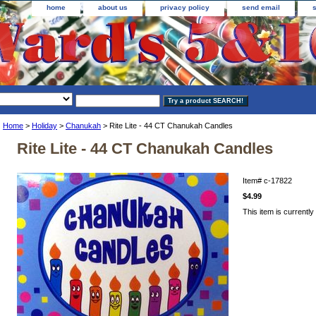
home
about us
privacy policy
send email
Home
>
Holiday
>
Chanukah
> Rite Lite - 44 CT Chanukah Candles
Rite Lite - 44 CT Chanukah Candles
Item#
c-17822
$4.99
This item is currently