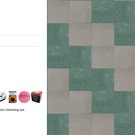
ore checking out.