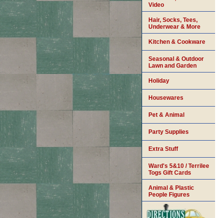
Video
Hair, Socks, Tees,
Underwear & More
Kitchen & Cookware
Seasonal & Outdoor
Lawn and Garden
Holiday
Housewares
Pet & Animal
Party Supplies
Extra Stuff
Ward's 5&10 / Terrilee
Togs Gift Cards
Animal & Plastic
People Figures