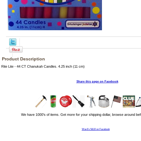
Product Description
Rite Lite - 44 CT Chanukah Candles. 4.25 inch (11 cm)
Share this page on Facebook
We have 1000's of items. Get more for your shipping dollar, browse around bef
Ward's 5&10 on Facebook