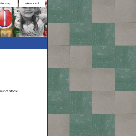
site map
view cart
 out of stock!