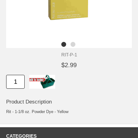
RIT-P-1
$2.99
Product Description
Rit - 1-1/8 oz. Powder Dye - Yellow
CATEGORIES