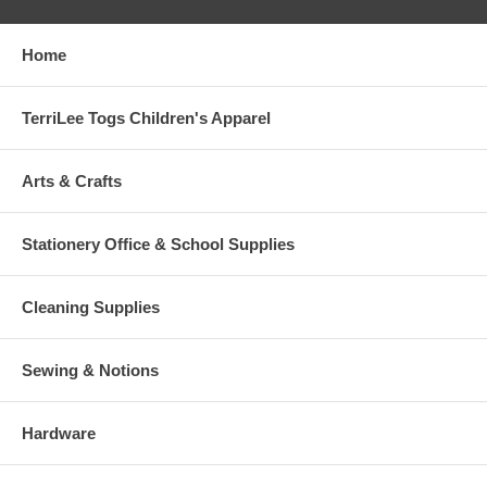
Home
TerriLee Togs Children's Apparel
Arts & Crafts
Stationery Office & School Supplies
Cleaning Supplies
Sewing & Notions
Hardware