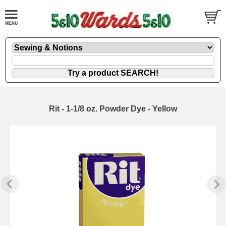
Rit - 1-1/8 oz. Powder Dye - Yellow