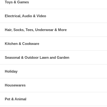
Toys & Games
Electrical, Audio & Video
Hair, Socks, Tees, Underwear & More
Kitchen & Cookware
Seasonal & Outdoor Lawn and Garden
Holiday
Housewares
Pet & Animal