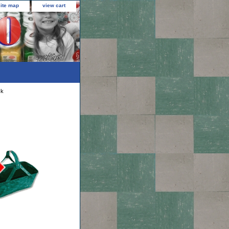
site map
view cart
ck