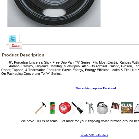
Product Description
6", Porcelain Universal Stick Free Drip Pan, "A" Series, Fits Most Electric Ranges With
Amana, Crosley, Frigidaire, Maytag, & Whirlpool, Also Fits Admiral, Caloric, Gibson, Jen
Roper, Tappan, & Thermador, Features: Saves Energy, Energy Efficient, Looks & Fits Like
On Packaging Converting To "A" Series.
Share this page on Facebook
We have 1000's of items. Get more for your shipping dollar, browse around bef
Ward's 5&10 on Facebook