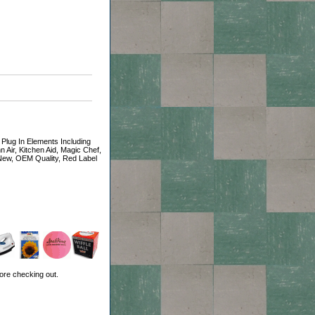
 Plug In Elements Including
n Air, Kitchen Aid, Magic Chef,
 New, OEM Quality, Red Label
ore checking out.