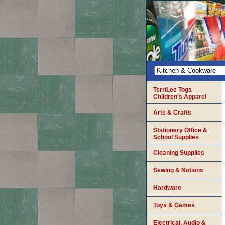
TerriLee Togs
Children's Apparel
Arts & Crafts
Stationery Office &
School Supplies
Cleaning Supplies
Sewing & Notions
Hardware
Toys & Games
Electrical, Audio &