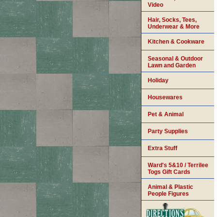
Video
Hair, Socks, Tees,
Underwear & More
Kitchen & Cookware
Seasonal & Outdoor
Lawn and Garden
Holiday
Housewares
Pet & Animal
Party Supplies
Extra Stuff
Ward's 5&10 / Terrilee
Togs Gift Cards
Animal & Plastic
People Figures