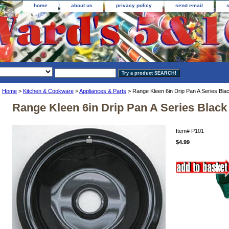
home
about us
privacy policy
send email
Home
>
Kitchen & Cookware
>
Appliances & Parts
> Range Kleen 6in Drip Pan A Series Bla
Range Kleen 6in Drip Pan A Series Black
Item#
P101
$4.99