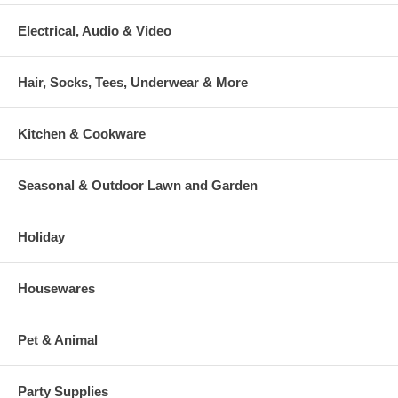
Electrical, Audio & Video
Hair, Socks, Tees, Underwear & More
Kitchen & Cookware
Seasonal & Outdoor Lawn and Garden
Holiday
Housewares
Pet & Animal
Party Supplies