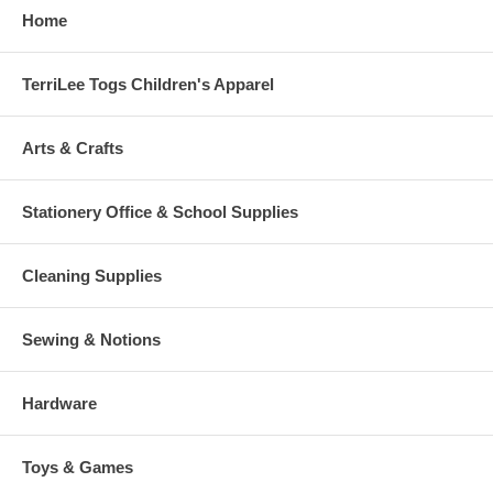
Home
TerriLee Togs Children's Apparel
Arts & Crafts
Stationery Office & School Supplies
Cleaning Supplies
Sewing & Notions
Hardware
Toys & Games