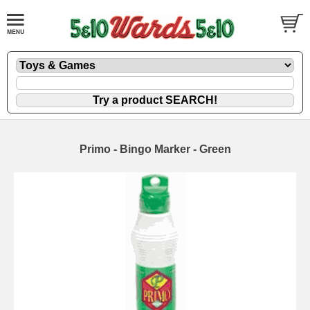
Primo - Bingo Marker - Green