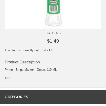
DAB1376
$1.49
This item is currently out of stock!
Product Description
Primo - Bingo Marker - Green. 119 ML
1376
CATEGORIES