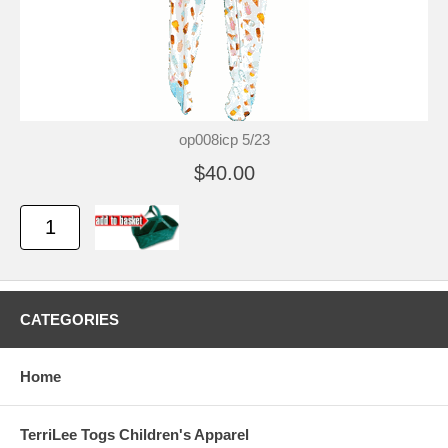
op008icp 5/23
$40.00
CATEGORIES
Home
TerriLee Togs Children's Apparel