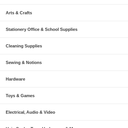
Arts & Crafts
Stationery Office & School Supplies
Cleaning Supplies
Sewing & Notions
Hardware
Toys & Games
Electrical, Audio & Video