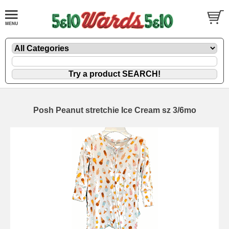
Posh Peanut stretchie Ice Cream sz 3/6mo