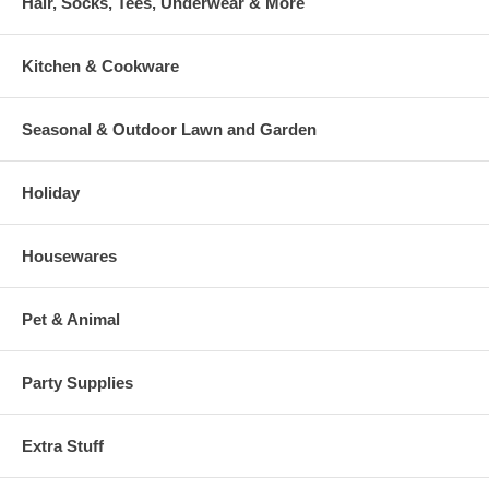
Hair, Socks, Tees, Underwear & More
Kitchen & Cookware
Seasonal & Outdoor Lawn and Garden
Holiday
Housewares
Pet & Animal
Party Supplies
Extra Stuff