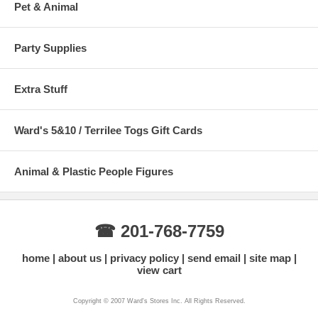
Pet & Animal
Party Supplies
Extra Stuff
Ward's 5&10 / Terrilee Togs Gift Cards
Animal & Plastic People Figures
☎ 201-768-7759
home
about us
privacy policy
send email
site map
view cart
Copyright © 2007 Ward's Stores Inc. All Rights Reserved.