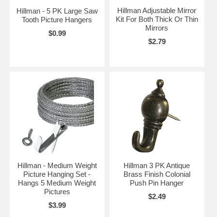
Hillman Adjustable Mirror
Hillman - 5 PK Large Saw
Kit For Both Thick Or Thin
Tooth Picture Hangers
Mirrors
$0.99
$2.79
Hillman - Medium Weight
Hillman 3 PK Antique
Picture Hanging Set -
Brass Finish Colonial
Hangs 5 Medium Weight
Push Pin Hanger
Pictures
$2.49
$3.99