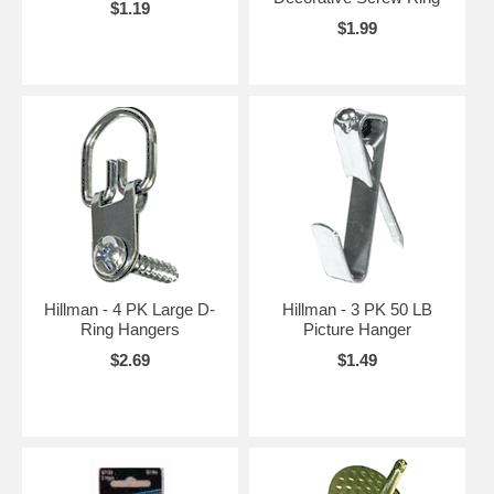
$1.19
$1.99
Hillman - 4 PK Large D-
Hillman - 3 PK 50 LB
Ring Hangers
Picture Hanger
$2.69
$1.49