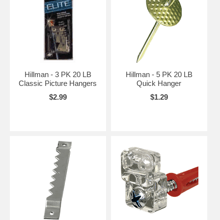
Hillman - 3 PK 20 LB
Hillman - 5 PK 20 LB
Classic Picture Hangers
Quick Hanger
$2.99
$1.29