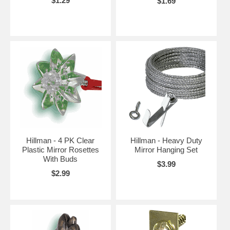
$1.29
$1.69
Hillman - 4 PK Clear
Hillman - Heavy Duty
Plastic Mirror Rosettes
Mirror Hanging Set
With Buds
$3.99
$2.99