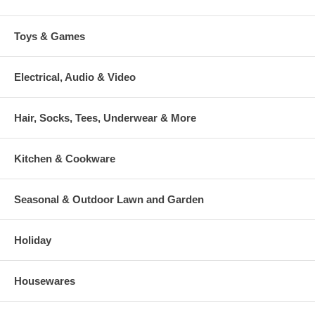
Toys & Games
Electrical, Audio & Video
Hair, Socks, Tees, Underwear & More
Kitchen & Cookware
Seasonal & Outdoor Lawn and Garden
Holiday
Housewares