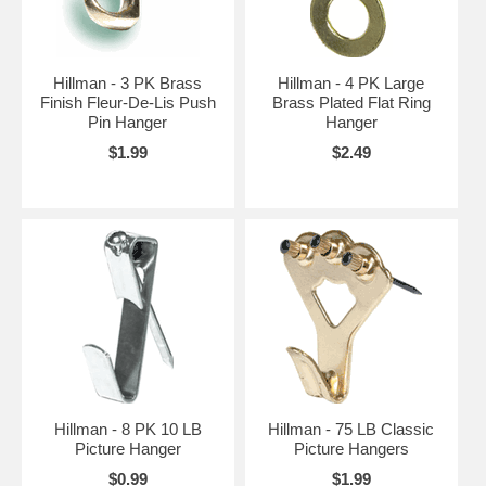
Hillman - 3 PK Brass
Hillman - 4 PK Large
Finish Fleur-De-Lis Push
Brass Plated Flat Ring
Pin Hanger
Hanger
$1.99
$2.49
Hillman - 8 PK 10 LB
Hillman - 75 LB Classic
Picture Hanger
Picture Hangers
$0.99
$1.99