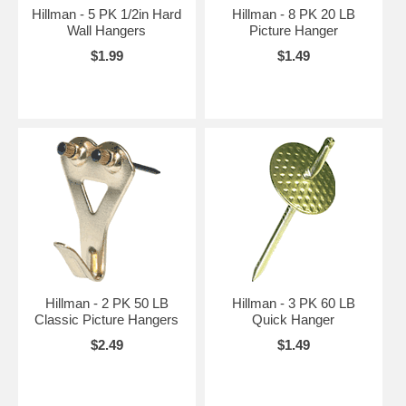
Hillman - 5 PK 1/2in Hard
Hillman - 8 PK 20 LB
Wall Hangers
Picture Hanger
$1.99
$1.49
Hillman - 2 PK 50 LB
Hillman - 3 PK 60 LB
Classic Picture Hangers
Quick Hanger
$2.49
$1.49