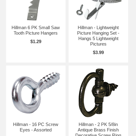
Hillman 6 PK Small Saw
Hillman - Lightweight
Tooth Picture Hangers
Picture Hanging Set -
Hangs 5 Lightweight
$1.29
Pictures
$3.99
Hillman - 16 PC Screw
Hillman - 2 PK 5/8in
Eyes - Assorted
Antique Brass Finish
Decorative Screw Ring