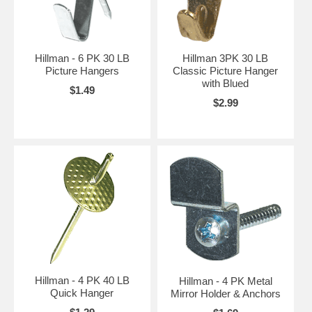
Hillman - 6 PK 30 LB
Hillman 3PK 30 LB
Picture Hangers
Classic Picture Hanger
with Blued
$1.49
$2.99
Hillman - 4 PK 40 LB
Hillman - 4 PK Metal
Quick Hanger
Mirror Holder & Anchors