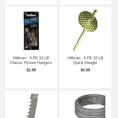
Hillman - 4 PK 10 LB
Hillman - 5 PK 10 LB
Classic Picture Hangers
Quick Hanger
$2.99
$0.99