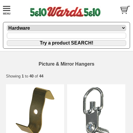
Picture & Mirror Hangers
Showing
1
to
40
of
44