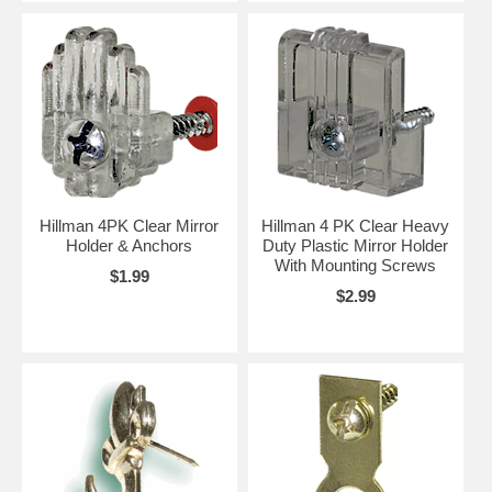
Hillman 4PK Clear Mirror
Hillman 4 PK Clear Heavy
Holder & Anchors
Duty Plastic Mirror Holder
With Mounting Screws
$1.99
$2.99