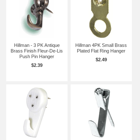
Hillman - 3 PK Antique
Hillman 4PK Small Brass
Brass Finish Fleur-De-Lis
Plated Flat Ring Hanger
Push Pin Hanger
$2.49
$2.39