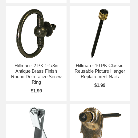
Hillman - 2 PK 1-1/8in
Hillman - 10 PK Classic
Antique Brass Finish
Reusable Picture Hanger
Round Decorative Screw
Replacement Nails
Ring
$1.99
$1.99