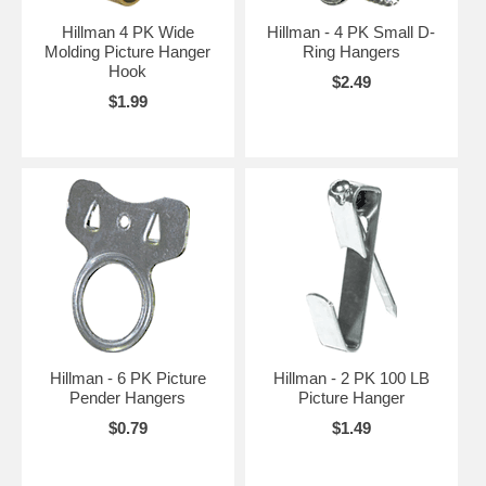
Hillman 4 PK Wide
Hillman - 4 PK Small D-
Molding Picture Hanger
Ring Hangers
Hook
$2.49
$1.99
Hillman - 6 PK Picture
Hillman - 2 PK 100 LB
Pender Hangers
Picture Hanger
$0.79
$1.49