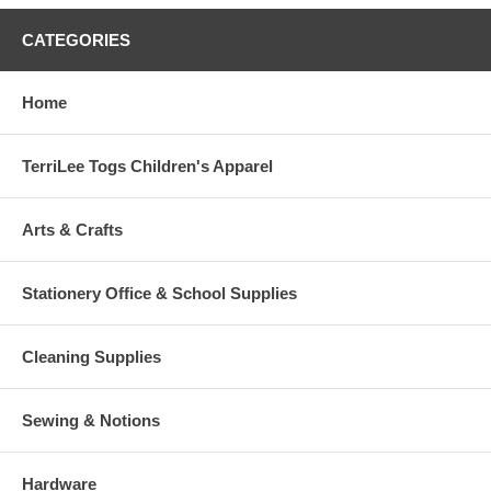
CATEGORIES
Home
TerriLee Togs Children's Apparel
Arts & Crafts
Stationery Office & School Supplies
Cleaning Supplies
Sewing & Notions
Hardware