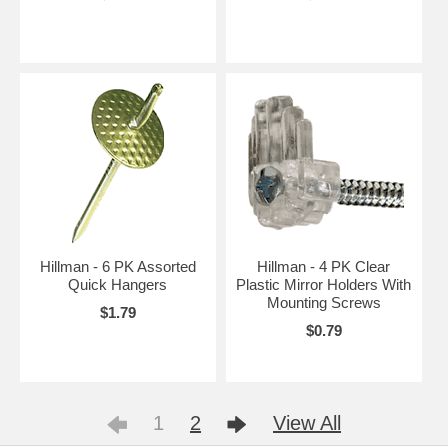
Hillman - 6 PK Assorted
Hillman - 4 PK Clear
Quick Hangers
Plastic Mirror Holders With
Mounting Screws
$1.79
$0.79
1
2
View All