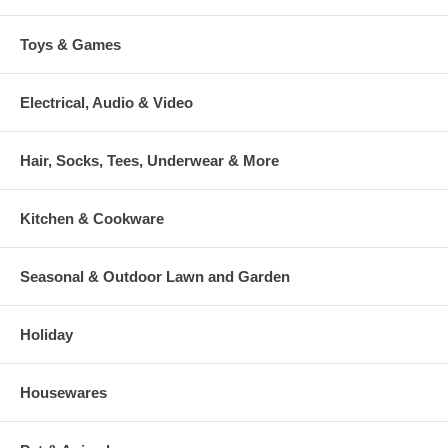
Toys & Games
Electrical, Audio & Video
Hair, Socks, Tees, Underwear & More
Kitchen & Cookware
Seasonal & Outdoor Lawn and Garden
Holiday
Housewares