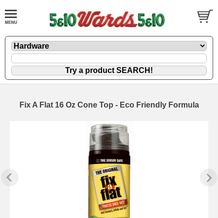
Fix A Flat 16 Oz Cone Top - Eco Friendly Formula