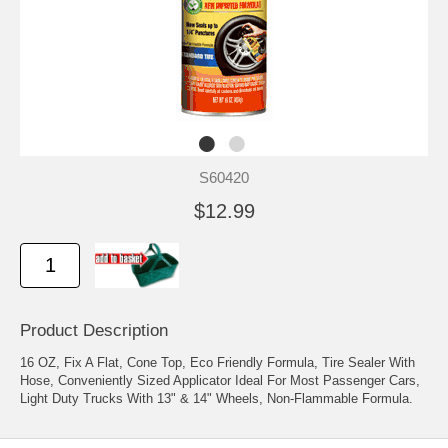
S60420
$12.99
Product Description
16 OZ, Fix A Flat, Cone Top, Eco Friendly Formula, Tire Sealer With
Hose, Conveniently Sized Applicator Ideal For Most Passenger Cars,
Light Duty Trucks With 13" & 14" Wheels, Non-Flammable Formula.