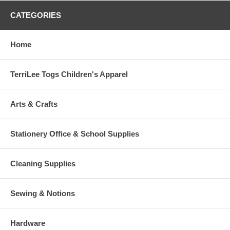
CATEGORIES
Home
TerriLee Togs Children's Apparel
Arts & Crafts
Stationery Office & School Supplies
Cleaning Supplies
Sewing & Notions
Hardware