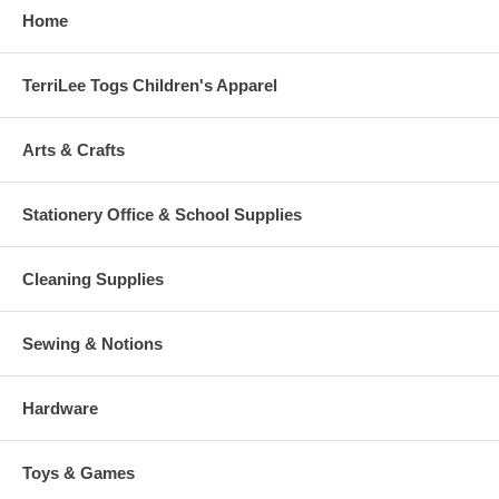
Home
TerriLee Togs Children's Apparel
Arts & Crafts
Stationery Office & School Supplies
Cleaning Supplies
Sewing & Notions
Hardware
Toys & Games