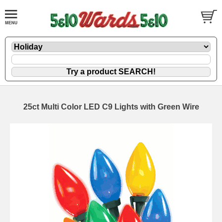
25ct Multi Color LED C9 Lights with Green Wire