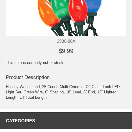
2936-88A
$9.99
This item is currently out of stock!
Product Description
Holiday Wonderland, 25 Count, Multi Ceramic, C9 Glass Look LED
Light Set, Green Wire, 6" Spacing, 18" Lead, 6" End, 12" Lighted
Length, 14' Total Length
CATEGORIES