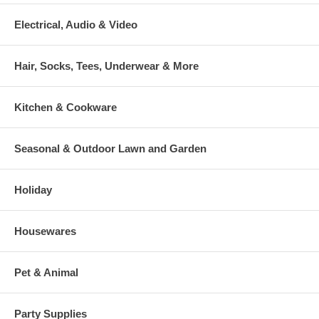
Electrical, Audio & Video
Hair, Socks, Tees, Underwear & More
Kitchen & Cookware
Seasonal & Outdoor Lawn and Garden
Holiday
Housewares
Pet & Animal
Party Supplies