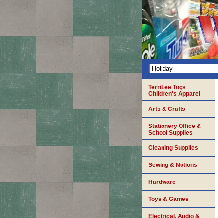
TerriLee Togs
Children's Apparel
Arts & Crafts
Stationery Office &
School Supplies
Cleaning Supplies
Sewing & Notions
Hardware
Toys & Games
Electrical, Audio &