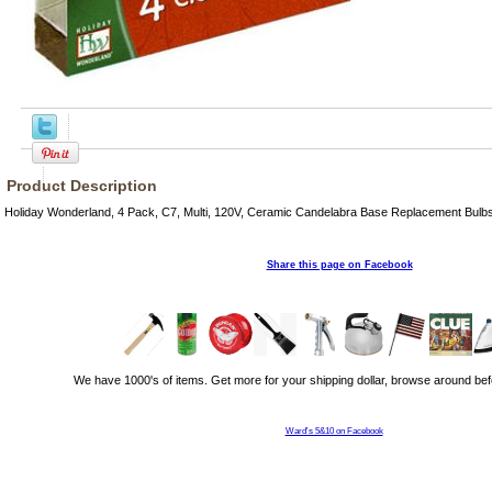
Product Description
Holiday Wonderland, 4 Pack, C7, Multi, 120V, Ceramic Candelabra Base Replacement Bulbs
Share this page on Facebook
We have 1000's of items. Get more for your shipping dollar, browse around bef
Ward's 5&10 on Facebook