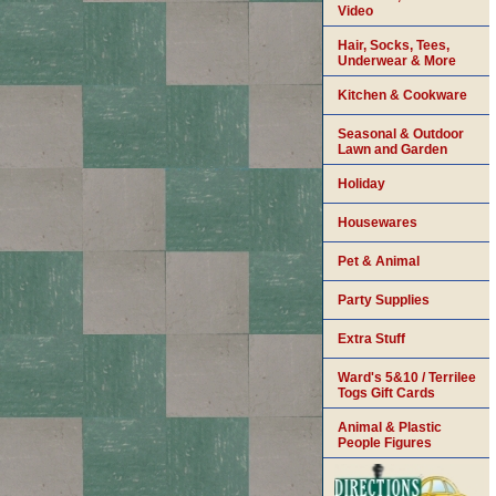
Video
Hair, Socks, Tees,
Underwear & More
Kitchen & Cookware
Seasonal & Outdoor
Lawn and Garden
Holiday
Housewares
Pet & Animal
Party Supplies
Extra Stuff
Ward's 5&10 / Terrilee
Togs Gift Cards
Animal & Plastic
People Figures