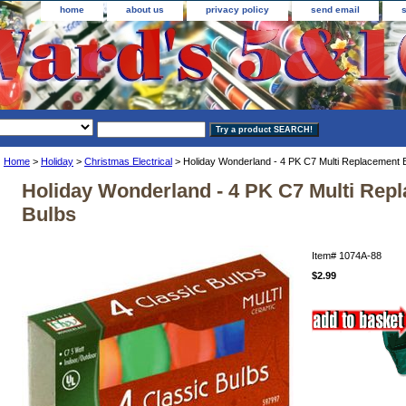
home
about us
privacy policy
send email
Home
>
Holiday
>
Christmas Electrical
> Holiday Wonderland - 4 PK C7 Multi Replacement 
Holiday Wonderland - 4 PK C7 Multi Rep
Bulbs
Item#
1074A-88
$2.99