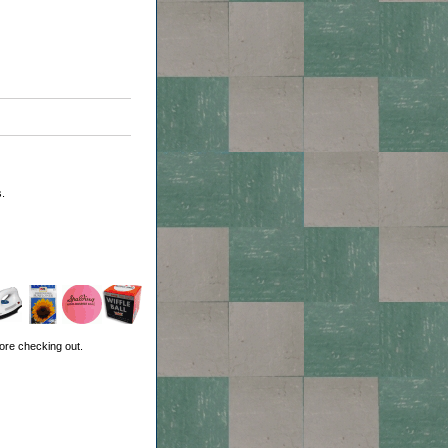
.
ore checking out.