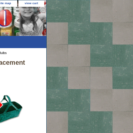
site map
view cart
Bulbs
lacement