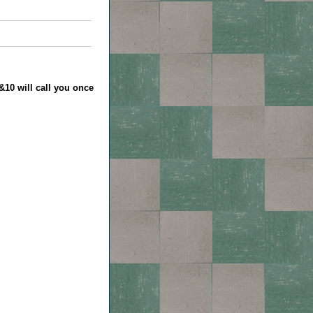
&10 will call you once