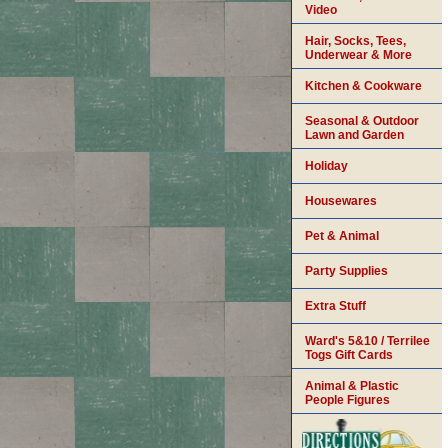
Video
Hair, Socks, Tees,
Underwear & More
Kitchen & Cookware
Seasonal & Outdoor
Lawn and Garden
Holiday
Housewares
Pet & Animal
Party Supplies
Extra Stuff
Ward's 5&10 / Terrilee
Togs Gift Cards
Animal & Plastic
People Figures