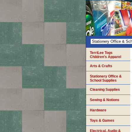
TerriLee Togs
Children's Apparel
Arts & Crafts
Stationery Office &
School Supplies
Cleaning Supplies
Sewing & Notions
Hardware
Toys & Games
Electrical, Audio &