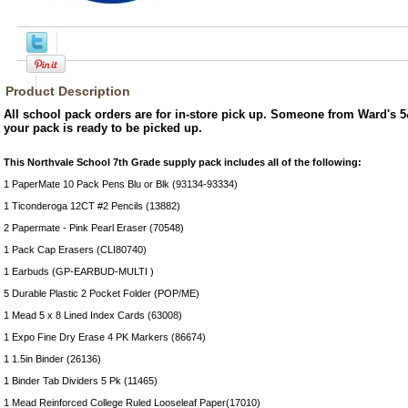
Product Description
All school pack orders are for in-store pick up. Someone from Ward's 5
your pack is ready to be picked up.
This Northvale School 7th Grade supply pack includes all of the following:
1 PaperMate 10 Pack Pens Blu or Blk (93134-93334)
1 Ticonderoga 12CT #2 Pencils (13882)
2 Papermate - Pink Pearl Eraser (70548)
1 Pack Cap Erasers (CLI80740)
1 Earbuds (GP-EARBUD-MULTI )
5 Durable Plastic 2 Pocket Folder (POP/ME)
1 Mead 5 x 8 Lined Index Cards (63008)
1 Expo Fine Dry Erase 4 PK Markers (86674)
1 1.5in Binder (26136)
1 Binder Tab Dividers 5 Pk (11465)
1 Mead Reinforced College Ruled Looseleaf Paper(17010)