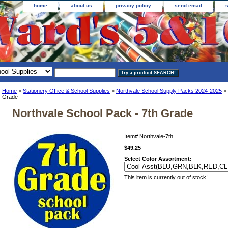
home
about us
privacy policy
send email
Home
>
Stationery Office & School Supplies
>
Northvale School Supply Packs 2024-2025
> 
Grade
Northvale School Pack - 7th Grade
Item#
Northvale-7th
$49.25
Select Color Assortment:
This item is currently out of stock!