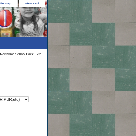
site map
view cart
Northvale School Pack - 7th