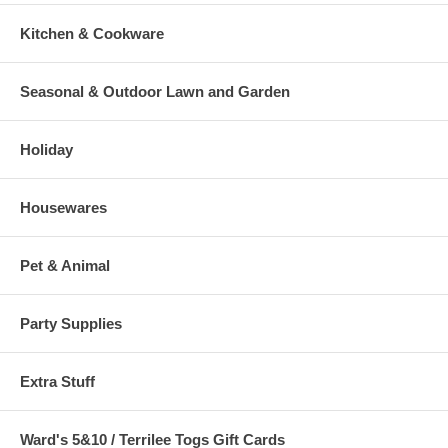
Kitchen & Cookware
Seasonal & Outdoor Lawn and Garden
Holiday
Housewares
Pet & Animal
Party Supplies
Extra Stuff
Ward's 5&10 / Terrilee Togs Gift Cards