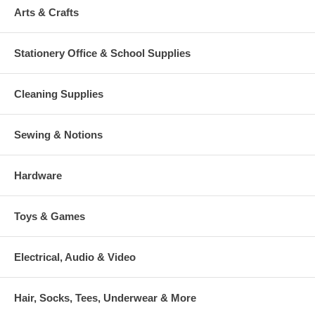
Arts & Crafts
Stationery Office & School Supplies
Cleaning Supplies
Sewing & Notions
Hardware
Toys & Games
Electrical, Audio & Video
Hair, Socks, Tees, Underwear & More