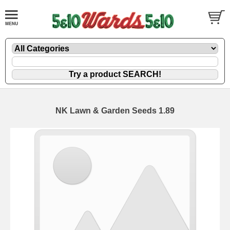
NK Lawn & Garden Seeds 1.89