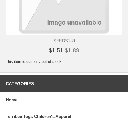
SEEDS189
$1.51
$1.89
This item is currently out of stock!
CATEGORIES
Home
TerriLee Togs Children's Apparel