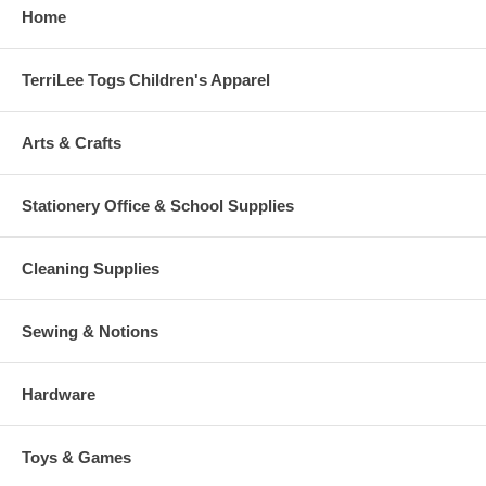
Home
TerriLee Togs Children's Apparel
Arts & Crafts
Stationery Office & School Supplies
Cleaning Supplies
Sewing & Notions
Hardware
Toys & Games