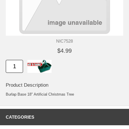
NIC7528
$4.99
Product Description
Burlap Base 18" Artificial Christmas Tree
CATEGORIES