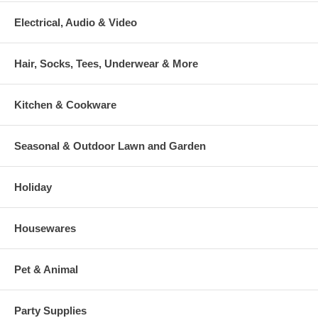
Electrical, Audio & Video
Hair, Socks, Tees, Underwear & More
Kitchen & Cookware
Seasonal & Outdoor Lawn and Garden
Holiday
Housewares
Pet & Animal
Party Supplies