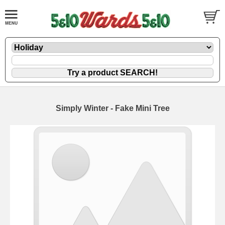
Simply Winter - Fake Mini Tree