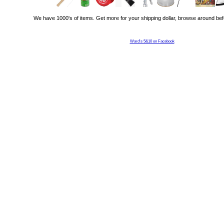
We have 1000's of items. Get more for your shipping dollar, browse around bef
Ward's 5&10 on Facebook