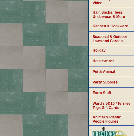
Video
Hair, Socks, Tees,
Underwear & More
Kitchen & Cookware
Seasonal & Outdoor
Lawn and Garden
Holiday
Housewares
Pet & Animal
Party Supplies
Extra Stuff
Ward's 5&10 / Terrilee
Togs Gift Cards
Animal & Plastic
People Figures