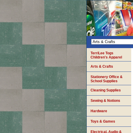
TerriLee Togs
Children's Apparel
Arts & Crafts
Stationery Office &
School Supplies
Cleaning Supplies
Sewing & Notions
Hardware
Toys & Games
Electrical, Audio &