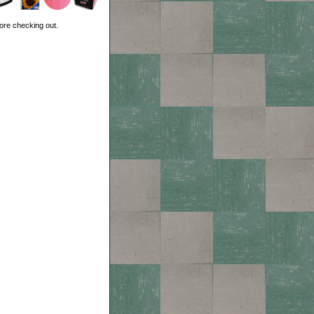
ore checking out.