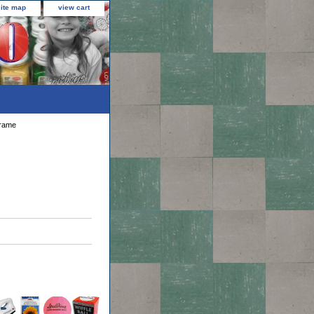
site map
view cart
Frame