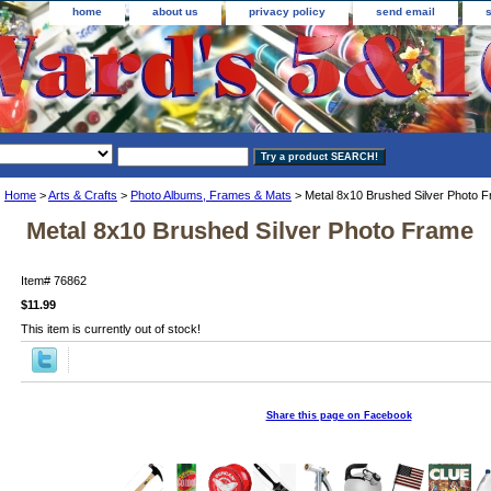
home
about us
privacy policy
send email
Home
>
Arts & Crafts
>
Photo Albums, Frames & Mats
> Metal 8x10 Brushed Silver Photo 
Metal 8x10 Brushed Silver Photo Frame
Item#
76862
$11.99
This item is currently out of stock!
Share this page on Facebook