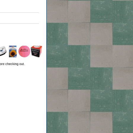
ore checking out.