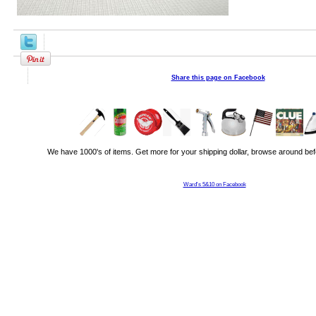
Share this page on Facebook
We have 1000's of items. Get more for your shipping dollar, browse around bef
Ward's 5&10 on Facebook