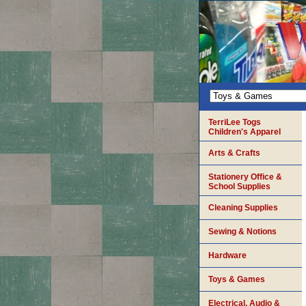
TerriLee Togs
Children's Apparel
Arts & Crafts
Stationery Office &
School Supplies
Cleaning Supplies
Sewing & Notions
Hardware
Toys & Games
Electrical, Audio &