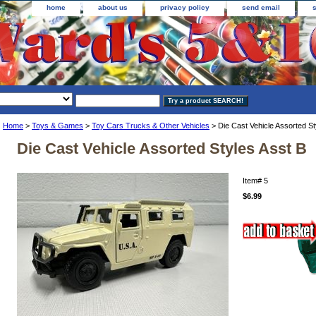
home
about us
privacy policy
send email
Home
>
Toys & Games
>
Toy Cars Trucks & Other Vehicles
> Die Cast Vehicle Assorted St
Die Cast Vehicle Assorted Styles Asst B
Item#
5
$6.99