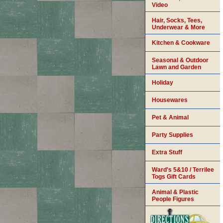
Video
Hair, Socks, Tees,
Underwear & More
Kitchen & Cookware
Seasonal & Outdoor
Lawn and Garden
Holiday
Housewares
Pet & Animal
Party Supplies
Extra Stuff
Ward's 5&10 / Terrilee
Togs Gift Cards
Animal & Plastic
People Figures