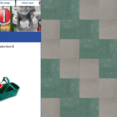
site map
view cart
yles Asst B