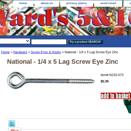
home
about us
privacy policy
send email
Home
>
Hardware
>
Screw Eyes & Hooks
> National - 1/4 x 5 Lag Screw Eye Zinc
National - 1/4 x 5 Lag Screw Eye Zinc
Item#
N220-673
$0.39