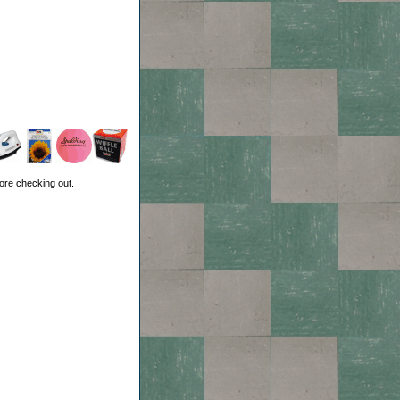
ore checking out.