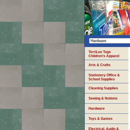
TerriLee Togs
Children's Apparel
Arts & Crafts
Stationery Office &
School Supplies
Cleaning Supplies
Sewing & Notions
Hardware
Toys & Games
Electrical, Audio &