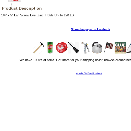
Product Description
1/4" x 5" Lag Screw Eye, Zinc, Holds Up To 120 LB
Share this page on Facebook
We have 1000's of items. Get more for your shipping dollar, browse around bef
Ward's 5&10 on Facebook