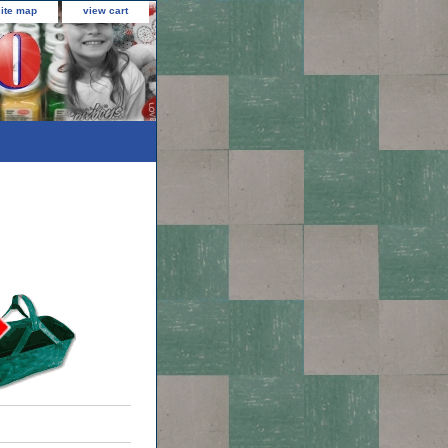
site map
view cart