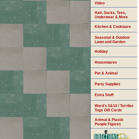
Video
Hair, Socks, Tees,
Underwear & More
Kitchen & Cookware
Seasonal & Outdoor
Lawn and Garden
Holiday
Housewares
Pet & Animal
Party Supplies
Extra Stuff
Ward's 5&10 / Terrilee
Togs Gift Cards
Animal & Plastic
People Figures